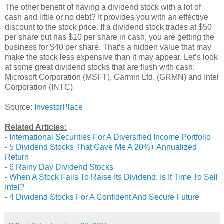
The other benefit of having a dividend stock with a lot of
cash and little or no debt? It provides you with an effective
discount to the stock price. If a dividend stock trades at $50
per share but has $10 per share in cash, you are getting the
business for $40 per share. That’s a hidden value that may
make the stock less expensive than it may appear. Let’s look
at some great dividend stocks that are flush with cash:
Microsoft Corporation (MSFT), Garmin Ltd. (GRMN) and Intel
Corporation (INTC).
Source:
InvestorPlace
Related Articles:
-
International Securities For A Diversified Income Portfolio
-
5 Dividend Stocks That Gave Me A 20%+ Annualized
Return
-
6 Rainy Day Dividend Stocks
-
When A Stock Fails To Raise Its Dividend: Is It Time To Sell
Intel?
-
4 Dividend Stocks For A Confident And Secure Future