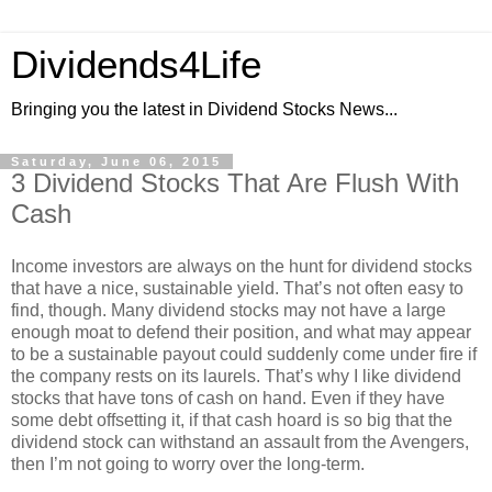
Dividends4Life
Bringing you the latest in Dividend Stocks News...
Saturday, June 06, 2015
3 Dividend Stocks That Are Flush With
Cash
Income investors are always on the hunt for dividend stocks
that have a nice, sustainable yield. That’s not often easy to
find, though. Many dividend stocks may not have a large
enough moat to defend their position, and what may appear
to be a sustainable payout could suddenly come under fire if
the company rests on its laurels. That’s why I like dividend
stocks that have tons of cash on hand. Even if they have
some debt offsetting it, if that cash hoard is so big that the
dividend stock can withstand an assault from the Avengers,
then I’m not going to worry over the long-term.