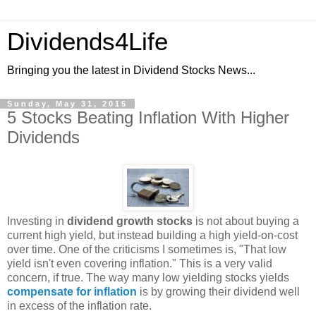
Dividends4Life
Bringing you the latest in Dividend Stocks News...
Sunday, May 31, 2015
5 Stocks Beating Inflation With Higher
Dividends
Investing in
dividend growth stocks
is not about buying a
current high yield, but instead building a high yield-on-cost
over time. One of the criticisms I sometimes is, "That low
yield isn't even covering inflation." This is a very valid
concern, if true. The way many low yielding stocks yields
compensate for inflation
is by growing their dividend well
in excess of the inflation rate.