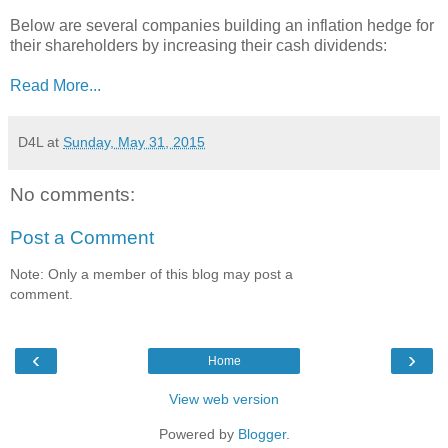
Below are several companies building an inflation hedge for
their shareholders by increasing their cash dividends:
Read More...
D4L
at
Sunday, May 31, 2015
No comments:
Post a Comment
Note: Only a member of this blog may post a
comment.
‹
›
Home
View web version
Powered by
Blogger
.