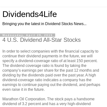
Dividends4Life
Bringing you the latest in Dividend Stocks News...
Wednesday, April 29, 2015
4 U.S. Dividend All-Star Stocks
In order to select companies with the financial capacity to
continue their dividend payments in the future, we will
specify a dividend-coverage ratio of at least 150 percent.
The dividend coverage ratio is found by taking the
company’s earnings per share for the past 12 months and
dividing by the dividends paid over the past year. A high
dividend-coverage ratio indicates a company has the
earnings to continue paying out the dividend, and perhaps
even raise it in the future.
Marathon Oil Corporation. The stock pays a handsome
dividend of 3.2 percent and has a very high-dividend