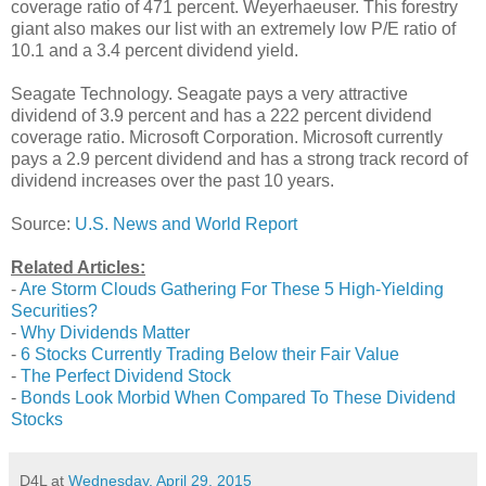
coverage ratio of 471 percent. Weyerhaeuser. This forestry
giant also makes our list with an extremely low P/E ratio of
10.1 and a 3.4 percent dividend yield.
Seagate Technology. Seagate pays a very attractive
dividend of 3.9 percent and has a 222 percent dividend
coverage ratio. Microsoft Corporation. Microsoft currently
pays a 2.9 percent dividend and has a strong track record of
dividend increases over the past 10 years.
Source:
U.S. News and World Report
Related Articles:
-
Are Storm Clouds Gathering For These 5 High-Yielding
Securities?
-
Why Dividends Matter
-
6 Stocks Currently Trading Below their Fair Value
-
The Perfect Dividend Stock
-
Bonds Look Morbid When Compared To These Dividend
Stocks
D4L
at
Wednesday, April 29, 2015