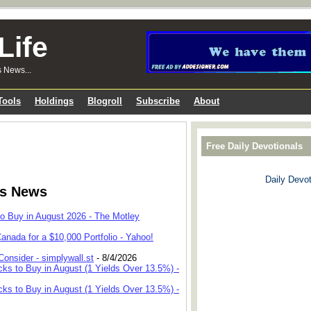
Life
s News...
Tools
Holdings
Blogroll
Subscribe
About
Free Daily Devotionals
Daily Devot
ks News
to Buy in August 2026 - The Motley
anada for a $10,000 Portfolio - Yahoo!
onsider - simplywall.st
- 8/4/2026
cks to Buy in August (1 Yields Over 13.5%) -
cks to Buy in August (1 Yields Over 13.5%) -