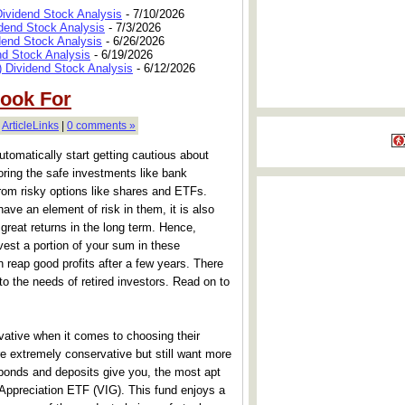
Dividend Stock Analysis
- 7/10/2026
dend Stock Analysis
- 7/3/2026
dend Stock Analysis
- 6/26/2026
nd Stock Analysis
- 6/19/2026
 Dividend Stock Analysis
- 6/12/2026
Look For
|
ArticleLinks
|
0 comments »
tomatically start getting cautious about
oring the safe investments like bank
from risky options like shares and ETFs.
ve an element of risk in them, it is also
 great returns in the long term. Hence,
est a portion of your sum in these
 reap good profits after a few years. There
to the needs of retired investors. Read on to
rvative when it comes to choosing their
e extremely conservative but still want more
bonds and deposits give you, the most apt
Appreciation ETF (VIG). This fund enjoys a