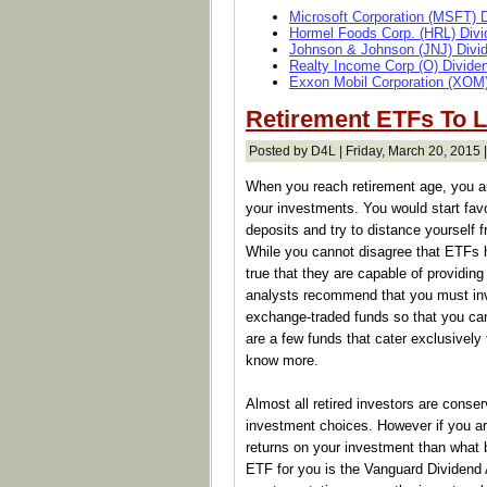
Microsoft Corporation (MSFT) 
Hormel Foods Corp. (HRL) Divi
Johnson & Johnson (JNJ) Divi
Realty Income Corp (O) Divide
Exxon Mobil Corporation (XOM)
Retirement ETFs To 
Posted by D4L | Friday, March 20, 2015 
When you reach retirement age, you au
your investments. You would start fav
deposits and try to distance yourself 
While you cannot disagree that ETFs ha
true that they are capable of providing
analysts recommend that you must inv
exchange-traded funds so that you can
are a few funds that cater exclusively 
know more.
Almost all retired investors are conse
investment choices. However if you ar
returns on your investment than what 
ETF for you is the Vanguard Dividend 