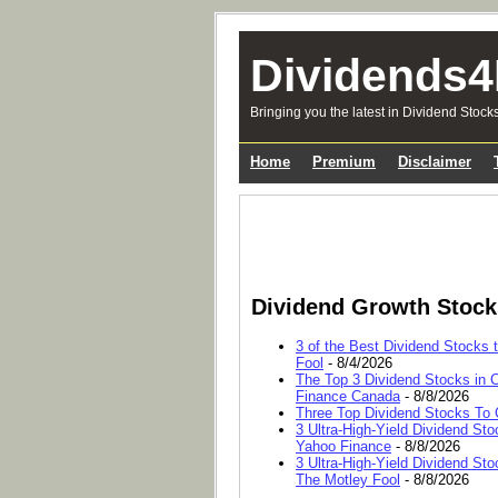
Dividends4
Bringing you the latest in Dividend Stock
Home
Premium
Disclaimer
Dividend Growth Stoc
3 of the Best Dividend Stocks 
Fool
- 8/4/2026
The Top 3 Dividend Stocks in C
Finance Canada
- 8/8/2026
Three Top Dividend Stocks To C
3 Ultra-High-Yield Dividend Sto
Yahoo Finance
- 8/8/2026
3 Ultra-High-Yield Dividend Sto
The Motley Fool
- 8/8/2026