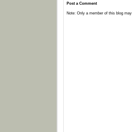
Post a Comment
Note: Only a member of this blog ma