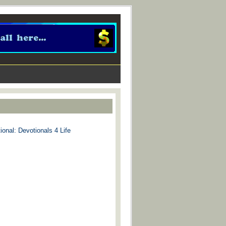
ional: Devotionals 4 Life