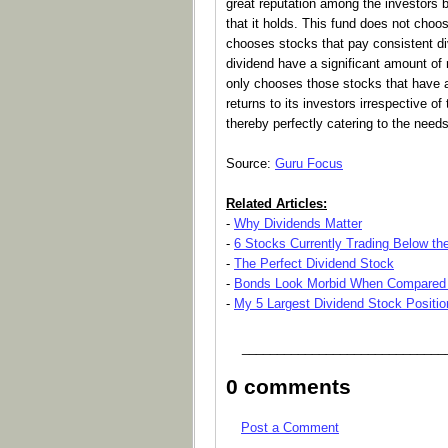
great reputation among the investors 
that it holds. This fund does not choos
chooses stocks that pay consistent di
dividend have a significant amount of
only chooses those stocks that have a 
returns to its investors irrespective of
thereby perfectly catering to the needs
Source:
Guru Focus
Related Articles:
-
Why Dividends Matter
-
6 Stocks Currently Trading Below the
-
The Perfect Dividend Stock
-
Bonds Look Morbid When Compared 
-
My 5 Largest Dividend Stock Positio
_____________________________
0 comments
Post a Comment