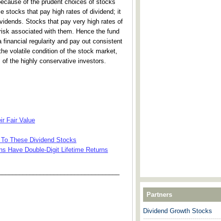
because of the prudent choices of stocks
e stocks that pay high rates of dividend; it
vidends. Stocks that pay very high rates of
 risk associated with them. Hence the fund
financial regularity and pay out consistent
 the volatile condition of the stock market,
 of the highly conservative investors.
ir Fair Value
To These Dividend Stocks
ns Have Double-Digit Lifetime Returns
___________________________________
Partners
Dividend Growth Stocks
---------------------------------------