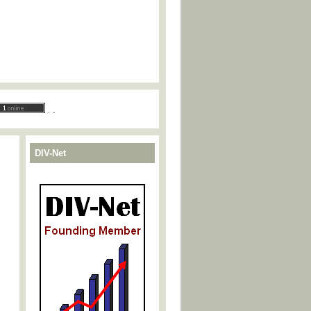
.
.
DIV-Net