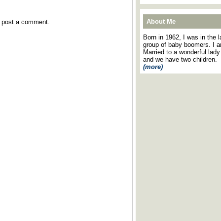
About Me
y post a comment.
Born in 1962, I was in the l
group of baby boomers. I 
Married to a wonderful lady
and we have two children.
(more)