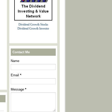
Dividend Growth Stocks
Dividend Growth Investor
Contact Me
Name
Email
*
Message
*
----