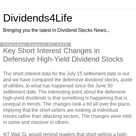
Dividends4Life
Bringing you the latest in Dividend Stocks News...
Thursday, August 07, 2014
Key Short Interest Changes in
Defensive High-Yield Dividend Stocks
The short interest data for the July 15 settlement date is out
and we have compared the defensive dividend stocks, aside
of utilities, to what has happened since the June 30
settlement date. The interesting point about the defensive
high-yield dividends is that something is happening that is
unequal in trends. The changes look a bit all over the place,
implying that the short sellers are looking at individual
issues rather than attacking sectors. The changes were mild
in some and massive in others.
4/7 Wall St. would remind readers that short selling a high-