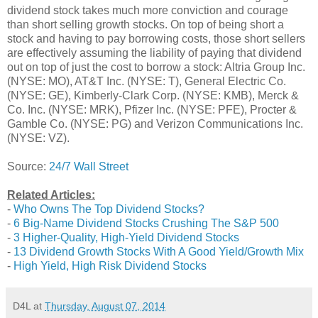
dividend stock takes much more conviction and courage
than short selling growth stocks. On top of being short a
stock and having to pay borrowing costs, those short sellers
are effectively assuming the liability of paying that dividend
out on top of just the cost to borrow a stock: Altria Group Inc.
(NYSE: MO), AT&T Inc. (NYSE: T), General Electric Co.
(NYSE: GE), Kimberly-Clark Corp. (NYSE: KMB), Merck &
Co. Inc. (NYSE: MRK), Pfizer Inc. (NYSE: PFE), Procter &
Gamble Co. (NYSE: PG) and Verizon Communications Inc.
(NYSE: VZ).
Source:
24/7 Wall Street
Related Articles:
-
Who Owns The Top Dividend Stocks?
-
6 Big-Name Dividend Stocks Crushing The S&P 500
-
3 Higher-Quality, High-Yield Dividend Stocks
-
13 Dividend Growth Stocks With A Good Yield/Growth Mix
-
High Yield, High Risk Dividend Stocks
D4L
at
Thursday, August 07, 2014