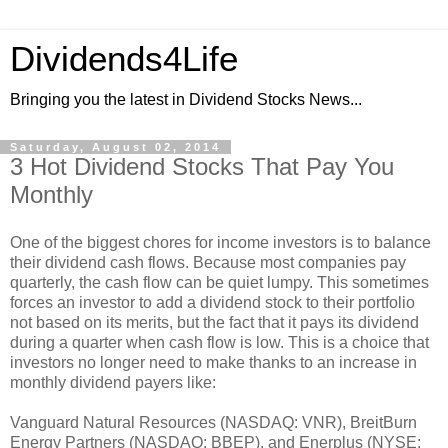
Dividends4Life
Bringing you the latest in Dividend Stocks News...
Saturday, August 02, 2014
3 Hot Dividend Stocks That Pay You
Monthly
One of the biggest chores for income investors is to balance
their dividend cash flows. Because most companies pay
quarterly, the cash flow can be quiet lumpy. This sometimes
forces an investor to add a dividend stock to their portfolio
not based on its merits, but the fact that it pays its dividend
during a quarter when cash flow is low. This is a choice that
investors no longer need to make thanks to an increase in
monthly dividend payers like:
Vanguard Natural Resources (NASDAQ: VNR), BreitBurn
Energy Partners (NASDAQ: BBEP), and Enerplus (NYSE: