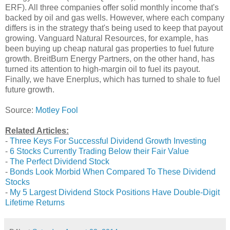
ERF). All three companies offer solid monthly income that's
backed by oil and gas wells. However, where each company
differs is in the strategy that's being used to keep that payout
growing. Vanguard Natural Resources, for example, has
been buying up cheap natural gas properties to fuel future
growth. BreitBurn Energy Partners, on the other hand, has
turned its attention to high-margin oil to fuel its payout.
Finally, we have Enerplus, which has turned to shale to fuel
future growth.
Source:
Motley Fool
Related Articles:
-
Three Keys For Successful Dividend Growth Investing
-
6 Stocks Currently Trading Below their Fair Value
-
The Perfect Dividend Stock
-
Bonds Look Morbid When Compared To These Dividend
Stocks
-
My 5 Largest Dividend Stock Positions Have Double-Digit
Lifetime Returns