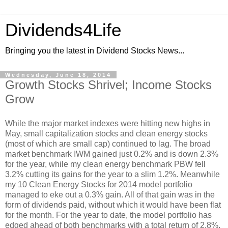
Dividends4Life
Bringing you the latest in Dividend Stocks News...
Wednesday, June 18, 2014
Growth Stocks Shrivel; Income Stocks
Grow
While the major market indexes were hitting new highs in
May, small capitalization stocks and clean energy stocks
(most of which are small cap) continued to lag. The broad
market benchmark IWM gained just 0.2% and is down 2.3%
for the year, while my clean energy benchmark PBW fell
3.2% cutting its gains for the year to a slim 1.2%. Meanwhile
my 10 Clean Energy Stocks for 2014 model portfolio
managed to eke out a 0.3% gain. All of that gain was in the
form of dividends paid, without which it would have been flat
for the month. For the year to date, the model portfolio has
edged ahead of both benchmarks with a total return of 2.8%.