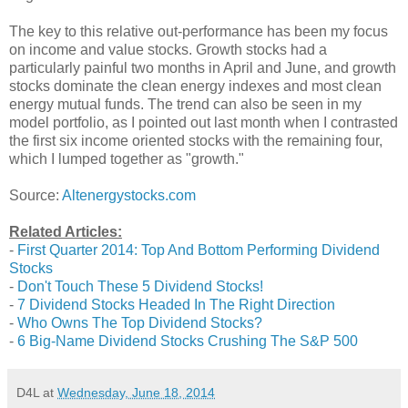
The key to this relative out-performance has been my focus
on income and value stocks. Growth stocks had a
particularly painful two months in April and June, and growth
stocks dominate the clean energy indexes and most clean
energy mutual funds. The trend can also be seen in my
model portfolio, as I pointed out last month when I contrasted
the first six income oriented stocks with the remaining four,
which I lumped together as "growth."
Source:
Altenergystocks.com
Related Articles:
-
First Quarter 2014: Top And Bottom Performing Dividend
Stocks
-
Don't Touch These 5 Dividend Stocks!
-
7 Dividend Stocks Headed In The Right Direction
-
Who Owns The Top Dividend Stocks?
-
6 Big-Name Dividend Stocks Crushing The S&P 500
D4L
at
Wednesday, June 18, 2014