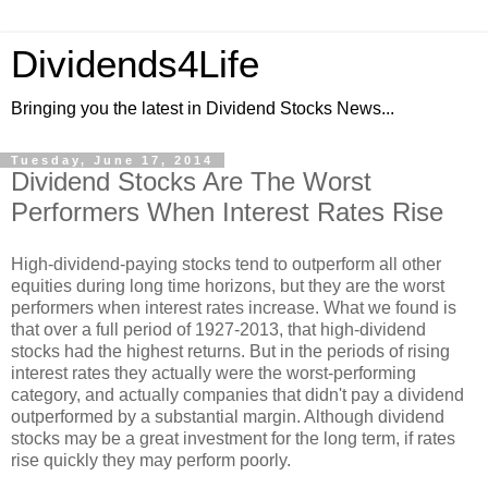
Dividends4Life
Bringing you the latest in Dividend Stocks News...
Tuesday, June 17, 2014
Dividend Stocks Are The Worst
Performers When Interest Rates Rise
High-dividend-paying stocks tend to outperform all other
equities during long time horizons, but they are the worst
performers when interest rates increase. What we found is
that over a full period of 1927-2013, that high-dividend
stocks had the highest returns. But in the periods of rising
interest rates they actually were the worst-performing
category, and actually companies that didn't pay a dividend
outperformed by a substantial margin. Although dividend
stocks may be a great investment for the long term, if rates
rise quickly they may perform poorly.