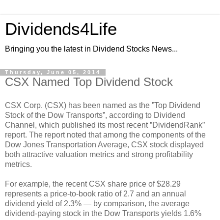
Dividends4Life
Bringing you the latest in Dividend Stocks News...
Thursday, June 05, 2014
CSX Named Top Dividend Stock
CSX Corp. (CSX) has been named as the ”Top Dividend
Stock of the Dow Transports”, according to Dividend
Channel, which published its most recent ”DividendRank”
report. The report noted that among the components of the
Dow Jones Transportation Average, CSX stock displayed
both attractive valuation metrics and strong profitability
metrics.
For example, the recent CSX share price of $28.29
represents a price-to-book ratio of 2.7 and an annual
dividend yield of 2.3% — by comparison, the average
dividend-paying stock in the Dow Transports yields 1.6%