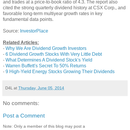
and trades at a price-to-book ratio of 4.3. The report also
cited the strong quarterly dividend history at CSX Corp., and
favorable long-term multiyear growth rates in key
fundamental data points.
Source:
InvestorPlace
Related Articles:
-
Why We Are Dividend Growth Investors
-
6 Dividend Growth Stocks With Very Little Debt
-
What Determines A Dividend Stock's Yield
-
Warren Buffett's Secret To 50% Returns
-
9 High-Yield Energy Stocks Growing Their Dividends
D4L
at
Thursday, June 05, 2014
No comments:
Post a Comment
Note: Only a member of this blog may post a