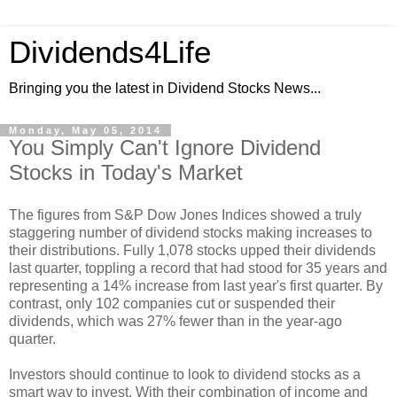
Dividends4Life
Bringing you the latest in Dividend Stocks News...
Monday, May 05, 2014
You Simply Can't Ignore Dividend
Stocks in Today's Market
The figures from S&P Dow Jones Indices showed a truly
staggering number of dividend stocks making increases to
their distributions. Fully 1,078 stocks upped their dividends
last quarter, toppling a record that had stood for 35 years and
representing a 14% increase from last year's first quarter. By
contrast, only 102 companies cut or suspended their
dividends, which was 27% fewer than in the year-ago
quarter.
Investors should continue to look to dividend stocks as a
smart way to invest. With their combination of income and