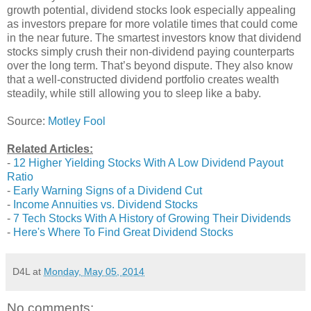
growth potential, dividend stocks look especially appealing
as investors prepare for more volatile times that could come
in the near future. The smartest investors know that dividend
stocks simply crush their non-dividend paying counterparts
over the long term. That’s beyond dispute. They also know
that a well-constructed dividend portfolio creates wealth
steadily, while still allowing you to sleep like a baby.
Source:
Motley Fool
Related Articles:
-
12 Higher Yielding Stocks With A Low Dividend Payout
Ratio
-
Early Warning Signs of a Dividend Cut
-
Income Annuities vs. Dividend Stocks
-
7 Tech Stocks With A History of Growing Their Dividends
-
Here's Where To Find Great Dividend Stocks
D4L
at
Monday, May 05, 2014
No comments: