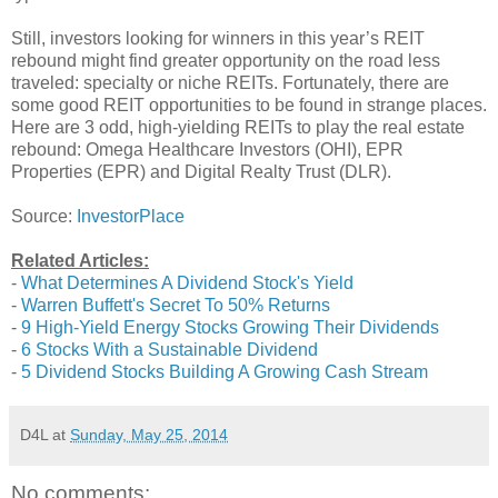
Still, investors looking for winners in this year’s REIT
rebound might find greater opportunity on the road less
traveled: specialty or niche REITs. Fortunately, there are
some good REIT opportunities to be found in strange places.
Here are 3 odd, high-yielding REITs to play the real estate
rebound: Omega Healthcare Investors (OHI), EPR
Properties (EPR) and Digital Realty Trust (DLR).
Source:
InvestorPlace
Related Articles:
-
What Determines A Dividend Stock's Yield
-
Warren Buffett's Secret To 50% Returns
-
9 High-Yield Energy Stocks Growing Their Dividends
-
6 Stocks With a Sustainable Dividend
-
5 Dividend Stocks Building A Growing Cash Stream
D4L
at
Sunday, May 25, 2014
No comments: