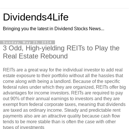
Dividends4Life
Bringing you the latest in Dividend Stocks News...
Sunday, May 25, 2014
3 Odd, High-yielding REITs to Play the
Real Estate Rebound
REITs are a great way for the individual investor to add real
estate exposure to their portfolio without all the hassles that
come along with being a landlord. Because of the specific
federal rules under which they are organized, REITs offer big
advantages for income investors. REITs are required to pay
out 90% of their annual earnings to investors and they are
exempt from federal corporate taxes, meaning that dividends
are taxed as ordinary income. Steady and predictable rent
payments also are an attractive quality because cash flow
tends to be more stable than is often the case with other
types of investments