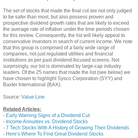
The set of stocks that made the final cut are not only judged
to be safer than most, but also possess proven and
prospective dividend growth rates that are likely to exceed
the average rate of inflation under the time periods chosen
for this review. Consequently, the list will likely appeal to
conservative investors in search of current income. We note
that this group is comprised of a fairly wide range of
companies, not just regulated utilities and financial
institutions as per past dividend-focused screens. Not
surprisingly, our list is dominated by large-cap industry
leaders. Of the 25 names that made the list (see below) we
have chosen to highlight Sysco Corporation (SYY) and
Baxter International (BAX).
Source:
Value Line
Related Articles:
-
Early Warning Signs of a Dividend Cut
-
Income Annuities vs. Dividend Stocks
-
7 Tech Stocks With A History of Growing Their Dividends
-
Here's Where To Find Great Dividend Stocks