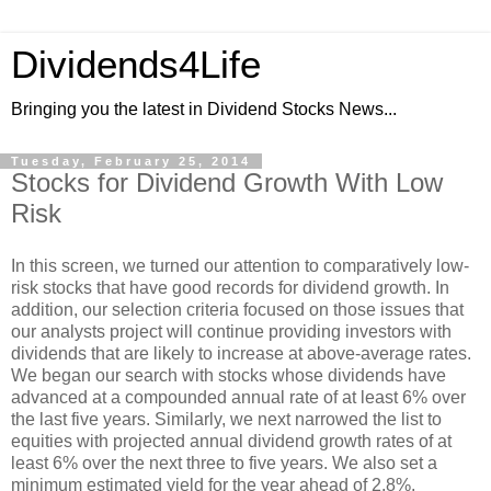
Dividends4Life
Bringing you the latest in Dividend Stocks News...
Tuesday, February 25, 2014
Stocks for Dividend Growth With Low
Risk
In this screen, we turned our attention to comparatively low-
risk stocks that have good records for dividend growth. In
addition, our selection criteria focused on those issues that
our analysts project will continue providing investors with
dividends that are likely to increase at above-average rates.
We began our search with stocks whose dividends have
advanced at a compounded annual rate of at least 6% over
the last five years. Similarly, we next narrowed the list to
equities with projected annual dividend growth rates of at
least 6% over the next three to five years. We also set a
minimum estimated yield for the year ahead of 2.8%.