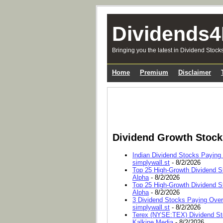
Dividends4
Bringing you the latest in Dividend Stock
Home
Premium
Disclaimer
Dividend Growth Stoc
Indian Dividend Stocks Paying
simplywall.st
- 8/2/2026
Top 25 High-Growth Dividend S
Alpha
- 8/2/2026
Top 25 High-Growth Dividend S
Alpha
- 8/2/2026
3 Dividend Stocks Paying Ove
simplywall.st
- 8/2/2026
Terex (NYSE:TEX) Dividend Sto
Kalkine Media
- 8/2/2026