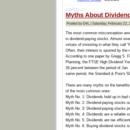
Loading...
Myths About Dividen
Posted by D4L | Saturday, February 22, 
The most common misconception among
in dividend-paying stocks. Almost ev
virtues of investing in what they call “h
Often, their interest is spurred by the
According to one paper by Gregg S. Fis
Planning, the FTSE High Dividend Yiel
26 percent between the period of Jan.
same period, the Standard & Poor's 500
There are many myths on the benefits 
of the most common ones:
Myth No. 1: Dividends hold up in bad 
Myth No. 2: Dividend-paying stocks o
Myth No. 3: Dividend-paying stocks pr
Myth No. 4: Dividends are a reliable s
Myth No. 5: Dividends are tax efficient
Myth No. 6: Buying dividend stocks is