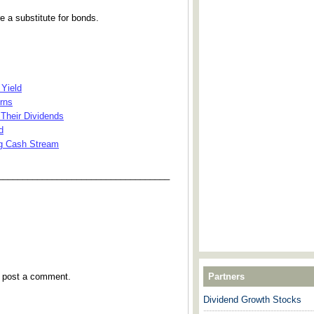
e a substitute for bonds.
 Yield
rns
Their Dividends
d
ng Cash Stream
___________________________________
y post a comment.
Partners
Dividend Growth Stocks
---------------------------------------