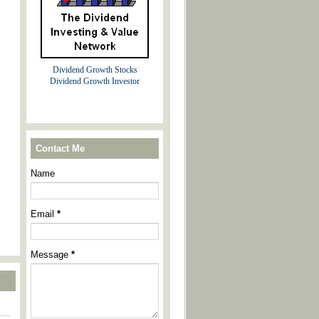
Dividend Growth Stocks
Dividend Growth Investor
Contact Me
Name
Email
*
Message
*
----