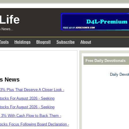
Life
s News...
Tools
Holdings
Blogroll
Subscribe
About
Free Daily Devotionals
Daily Devot
ks News
 3% Plus That Deserve A Closer Look -
tocks For August 2026 - Seeking
tocks For August 2026 - Seeking
r 3% With Cash Flow to Back Them -
cks Focus Following Board Declaration -