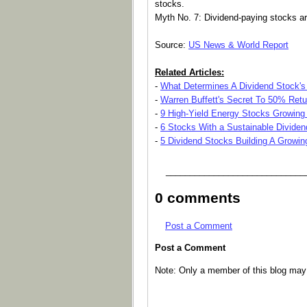
stocks.
Myth No. 7: Dividend-paying stocks ar
Source:
US News & World Report
Related Articles:
-
What Determines A Dividend Stock's
-
Warren Buffett's Secret To 50% Retu
-
9 High-Yield Energy Stocks Growing 
-
6 Stocks With a Sustainable Dividen
-
5 Dividend Stocks Building A Growi
_____________________________
0 comments
Post a Comment
Post a Comment
Note: Only a member of this blog ma