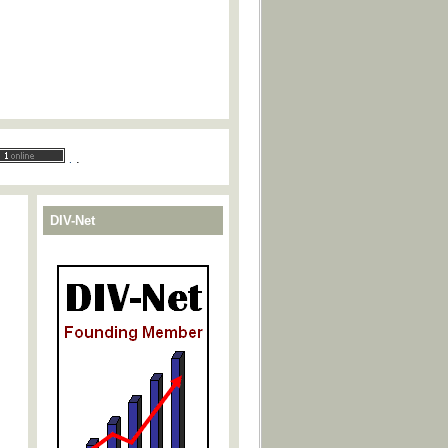
.
.
DIV-Net