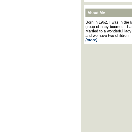
About Me
Born in 1962, I was in the l
group of baby boomers. I 
Married to a wonderful lady
and we have two children.
(more)