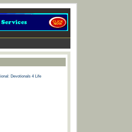
ional: Devotionals 4 Life