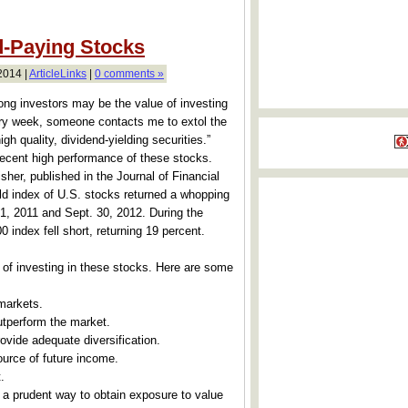
d-Paying Stocks
2014 |
ArticleLinks
|
0 comments »
 investors may be the value of investing
ery week, someone contacts me to extol the
igh quality, dividend-yielding securities.”
 recent high performance of these stocks.
her, published in the Journal of Financial
d index of U.S. stocks returned a whopping
 1, 2011 and Sept. 30, 2012. During the
 index fell short, returning 19 percent.
of investing in these stocks. Here are some
markets.
utperform the market.
ovide adequate diversification.
ource of future income.
.
 a prudent way to obtain exposure to value