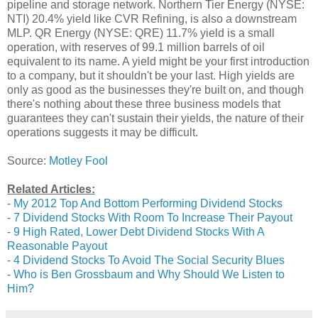
pipeline and storage network. Northern Tier Energy (NYSE:
NTI) 20.4% yield like CVR Refining, is also a downstream
MLP. QR Energy (NYSE: QRE) 11.7% yield is a small
operation, with reserves of 99.1 million barrels of oil
equivalent to its name. A yield might be your first introduction
to a company, but it shouldn't be your last. High yields are
only as good as the businesses they're built on, and though
there's nothing about these three business models that
guarantees they can't sustain their yields, the nature of their
operations suggests it may be difficult.
Source:
Motley Fool
Related Articles:
-
My 2012 Top And Bottom Performing Dividend Stocks
-
7 Dividend Stocks With Room To Increase Their Payout
-
9 High Rated, Lower Debt Dividend Stocks With A
Reasonable Payout
-
4 Dividend Stocks To Avoid The Social Security Blues
-
Who is Ben Grossbaum and Why Should We Listen to
Him?