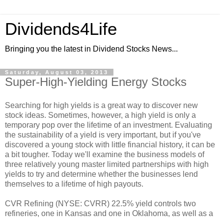
Dividends4Life
Bringing you the latest in Dividend Stocks News...
Saturday, August 03, 2013
Super-High-Yielding Energy Stocks
Searching for high yields is a great way to discover new
stock ideas. Sometimes, however, a high yield is only a
temporary pop over the lifetime of an investment. Evaluating
the sustainability of a yield is very important, but if you've
discovered a young stock with little financial history, it can be
a bit tougher. Today we'll examine the business models of
three relatively young master limited partnerships with high
yields to try and determine whether the businesses lend
themselves to a lifetime of high payouts.
CVR Refining (NYSE: CVRR) 22.5% yield controls two
refineries, one in Kansas and one in Oklahoma, as well as a