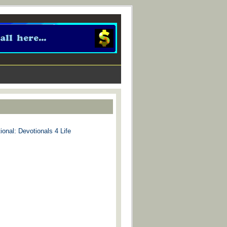
ional: Devotionals 4 Life