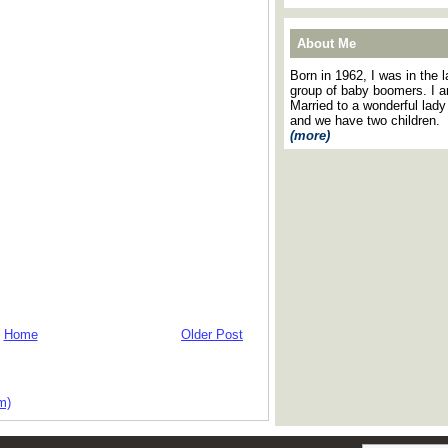
About Me
Born in 1962, I was in the l
group of baby boomers. I 
Married to a wonderful lady
and we have two children.
(more)
Home
Older Post
m)