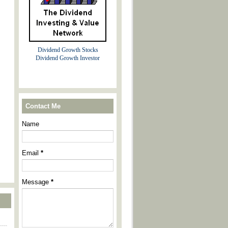
Dividend Growth Stocks
Dividend Growth Investor
Contact Me
Name
Email
*
Message
*
----