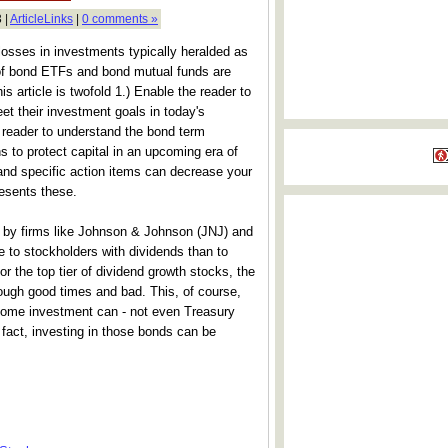
 |
ArticleLinks
|
0 comments »
losses in investments typically heralded as
of bond ETFs and bond mutual funds are
his article is twofold 1.) Enable the reader to
eet their investment goals in today's
 reader to understand the bond term
 to protect capital in an upcoming era of
 and specific action items can decrease your
presents these.
d by firms like Johnson & Johnson (JNJ) and
to stockholders with dividends than to
or the top tier of dividend growth stocks, the
rough good times and bad. This, of course,
income investment can - not even Treasury
n fact, investing in those bonds can be