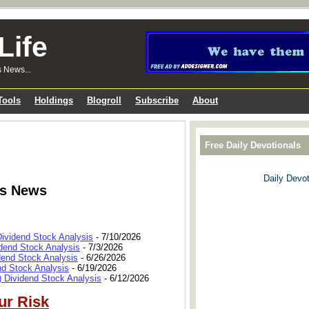
Life
s News...
Tools
Holdings
Blogroll
Subscribe
About
Free Daily Devotionals
Daily Devot
ks News
Dividend Stock Analysis
- 7/10/2026
dend Stock Analysis
- 7/3/2026
dend Stock Analysis
- 6/26/2026
nd Stock Analysis
- 6/19/2026
 Dividend Stock Analysis
- 6/12/2026
ur Risk