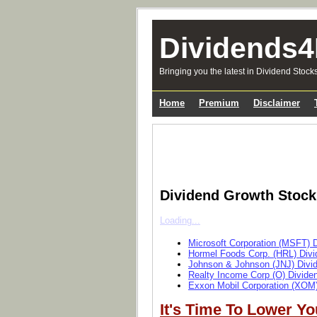
Dividends4
Bringing you the latest in Dividend Stock
Home
Premium
Disclaimer
Dividend Growth Stoc
Loading...
Microsoft Corporation (MSFT) 
Hormel Foods Corp. (HRL) Divi
Johnson & Johnson (JNJ) Divi
Realty Income Corp (O) Divide
Exxon Mobil Corporation (XOM)
It's Time To Lower Yo