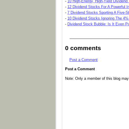
-
10 High-Energy, High-Yield Dividend
-
12 Dividend Stocks For A Powerful 
-
7 Dividend Stocks Sporting A Five-St
-
10 Dividend Stocks Ignoring The 4%
-
Dividend Stock Bubble: Is It Even P
_____________________________
0 comments
Post a Comment
Post a Comment
Note: Only a member of this blog ma