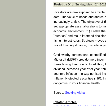
Posted by D4L | Sunday, March 24, 2013
Investors are now exposed to sizable 
safe. The value of bonds and shares 
increasingly at risk. The objective of t
set appropriate asset allocations to m
economic environment; 2.) Enable the
"duration" and make informed decisions
rising interest rates. Strategic moves
risk of loss significantly; this article 
Creditworthy corporations, exemplifie
Microsoft (MSFT) provide more income 
those buying their bonds. In addition, f
dividend increases year after year, th
counters inflation in a way no fixed 
Inflation Protected Securities (TIP). I
dangerous to your financial health.
Source:
Seeking Alpha
Related Articles: