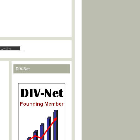
.
.
DIV-Net