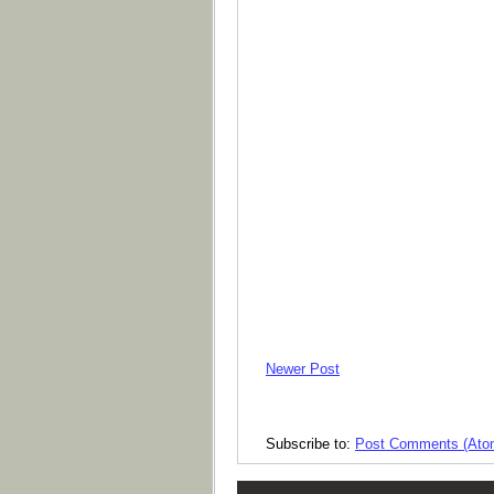
Newer Post
Subscribe to:
Post Comments (Ato