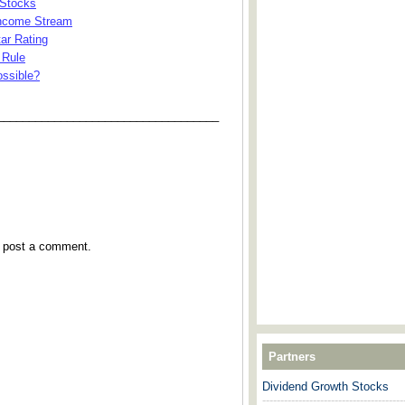
 Stocks
Income Stream
ar Rating
 Rule
ossible?
___________________________________
y post a comment.
Partners
Dividend Growth Stocks
---------------------------------------