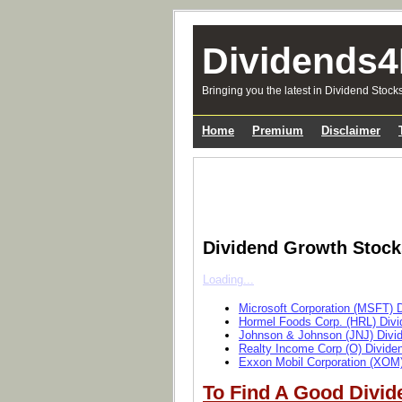
Dividends4
Bringing you the latest in Dividend Stock
Home
Premium
Disclaimer
Dividend Growth Stoc
Loading...
Microsoft Corporation (MSFT) 
Hormel Foods Corp. (HRL) Divi
Johnson & Johnson (JNJ) Divi
Realty Income Corp (O) Divide
Exxon Mobil Corporation (XOM)
To Find A Good Divid