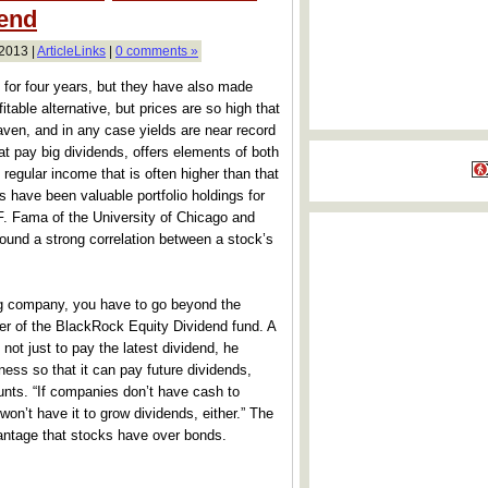
end
 2013 |
ArticleLinks
|
0 comments »
r four years, but they have also made
able alternative, but prices are so high that
aven, and in any case yields are near record
at pay big dividends, offers elements of both
regular income that is often higher than that
s have been valuable portfolio holdings for
 Fama of the University of Chicago and
und a strong correlation between a stock’s
ing company, you have to go beyond the
er of the BlackRock Equity Dividend fund. A
not just to pay the latest dividend, he
ness so that it can pay future dividends,
unts. “If companies don’t have cash to
 won’t have it to grow dividends, either.” The
vantage that stocks have over bonds.