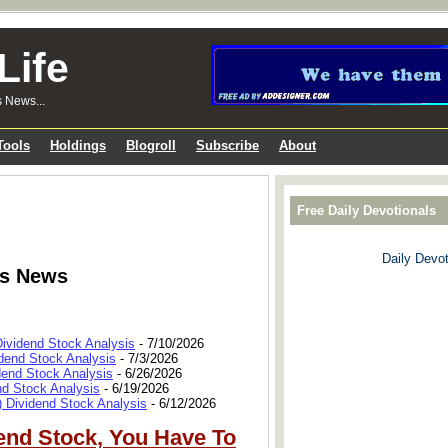
Life
s News...
Tools
Holdings
Blogroll
Subscribe
About
Free Daily Devotionals
Daily Devot
ks News
Dividend Stock Analysis
- 7/10/2026
dend Stock Analysis
- 7/3/2026
dend Stock Analysis
- 6/26/2026
nd Stock Analysis
- 6/19/2026
 Dividend Stock Analysis
- 6/12/2026
end Stock, You Have To