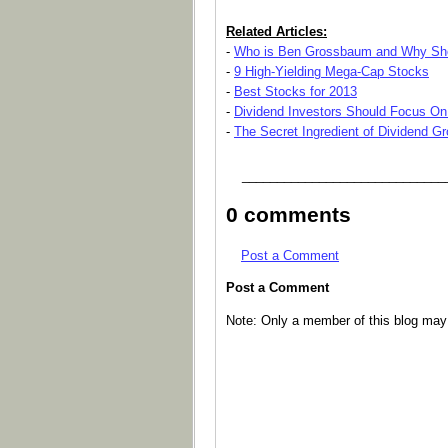
Related Articles:
-
Who is Ben Grossbaum and Why Sho
-
9 High-Yielding Mega-Cap Stocks
-
Best Stocks for 2013
-
Dividend Investors Should Focus On
-
The Secret Ingredient of Dividend G
_____________________________
0 comments
Post a Comment
Post a Comment
Note: Only a member of this blog ma