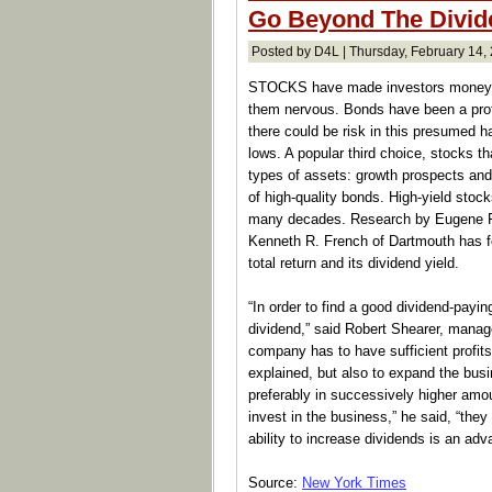
Go Beyond The Divid
Posted by D4L | Thursday, February 14,
STOCKS have made investors money fo
them nervous. Bonds have been a profit
there could be risk in this presumed h
lows. A popular third choice, stocks th
types of assets: growth prospects and 
of high-quality bonds. High-yield stock
many decades. Research by Eugene F.
Kenneth R. French of Dartmouth has fo
total return and its dividend yield.
“In order to find a good dividend-pay
dividend,” said Robert Shearer, manag
company has to have sufficient profits 
explained, but also to expand the busi
preferably in successively higher amo
invest in the business,” he said, “they
ability to increase dividends is an ad
Source:
New York Times