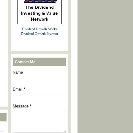
Dividend Growth Stocks
Dividend Growth Investor
Contact Me
Name
Email
*
Message
*
----