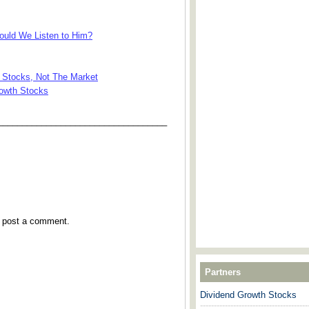
uld We Listen to Him?
 Stocks, Not The Market
rowth Stocks
___________________________________
y post a comment.
Partners
Dividend Growth Stocks
---------------------------------------