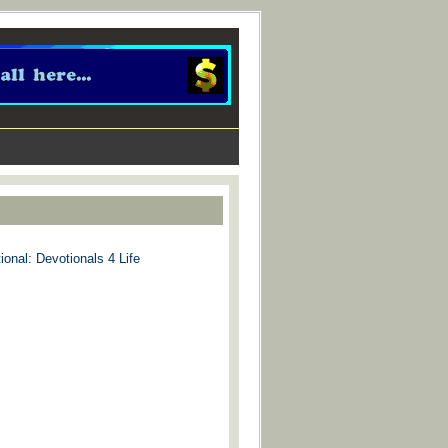
ional: Devotionals 4 Life