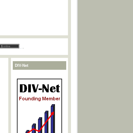
.
.
DIV-Net