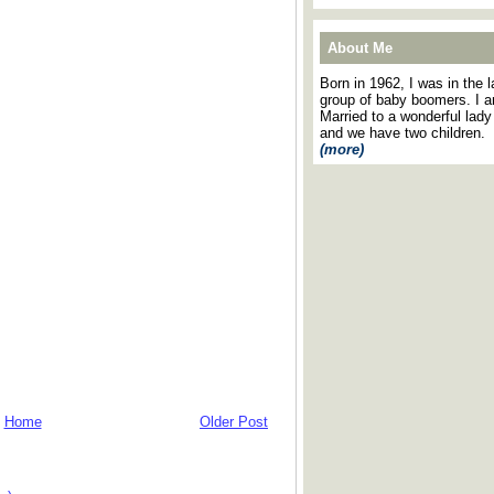
About Me
Born in 1962, I was in the l
group of baby boomers. I 
Married to a wonderful lady
and we have two children.
(more)
Home
Older Post