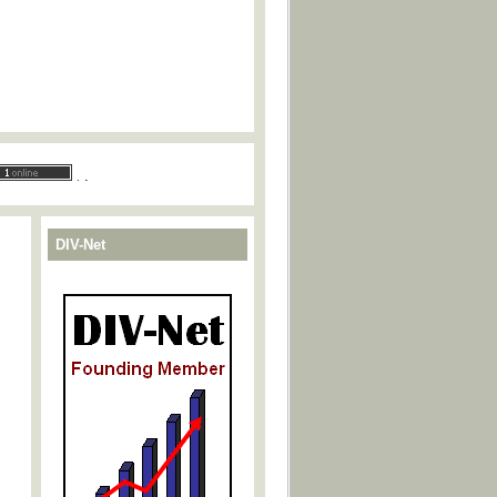
.
.
DIV-Net