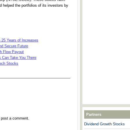
 helped the portfolios of its investors by
h 25 Years of Increases
nd Secure Future
sh Flow Payout
ks Can Take You There
Tech Stocks
___________________________________
Partners
y post a comment.
Dividend Growth Stocks
---------------------------------------