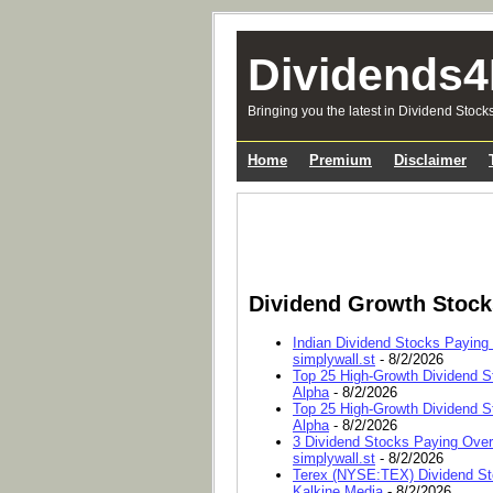
Dividends4
Bringing you the latest in Dividend Stock
Home
Premium
Disclaimer
Dividend Growth Stoc
Indian Dividend Stocks Paying
simplywall.st
- 8/2/2026
Top 25 High-Growth Dividend S
Alpha
- 8/2/2026
Top 25 High-Growth Dividend S
Alpha
- 8/2/2026
3 Dividend Stocks Paying Ove
simplywall.st
- 8/2/2026
Terex (NYSE:TEX) Dividend Sto
Kalkine Media
- 8/2/2026