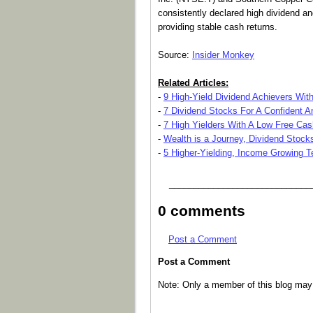
consistently declared high dividend and
providing stable cash returns.
Source:
Insider Monkey
Related Articles:
-
9 High-Yield Dividend Achievers Wit
-
7 Dividend Stocks For A Confident A
-
7 High Yielders With A Low Free Ca
-
Wealth is a Journey, Dividend Stoc
-
5 Higher-Yielding, Income Growing 
_____________________________
0 comments
Post a Comment
Post a Comment
Note: Only a member of this blog ma