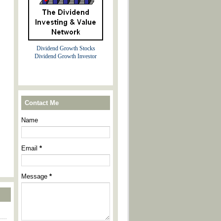
Dividend Growth Stocks
Dividend Growth Investor
Contact Me
Name
Email
*
Message
*
----