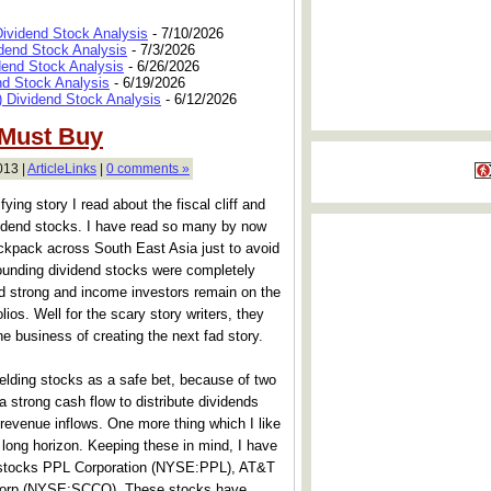
Dividend Stock Analysis
- 7/10/2026
dend Stock Analysis
- 7/3/2026
dend Stock Analysis
- 6/26/2026
nd Stock Analysis
- 6/19/2026
 Dividend Stock Analysis
- 6/12/2026
 Must Buy
013 |
ArticleLinks
|
0 comments »
ifying story I read about the fiscal cliff and
ividend stocks. I have read so many by now
ackpack across South East Asia just to avoid
rrounding dividend stocks were completely
nd strong and income investors remain on the
olios. Well for the scary story writers, they
ne business of creating the next fad story.
yielding stocks as a safe bet, because of two
strong cash flow to distribute dividends
revenue inflows. One more thing which I like
 long horizon. Keeping these in mind, I have
g stocks PPL Corporation (NYSE:PPL), AT&T
Corp (NYSE:SCCO). These stocks have