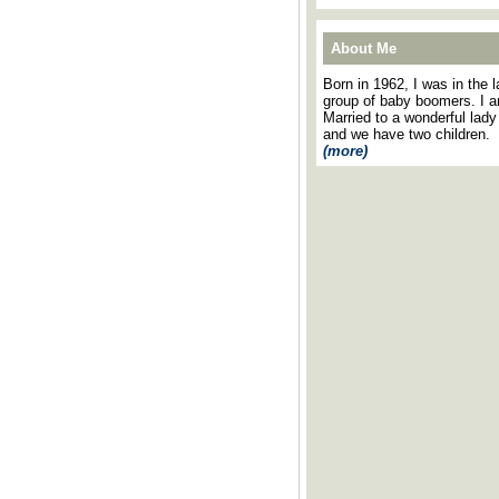
About Me
Born in 1962, I was in the l
group of baby boomers. I 
Married to a wonderful lady
and we have two children.
(more)