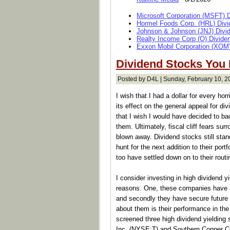
Microsoft Corporation (MSFT) 
Hormel Foods Corp. (HRL) Divi
Johnson & Johnson (JNJ) Divi
Realty Income Corp (O) Divide
Exxon Mobil Corporation (XOM)
Dividend Stocks You
Posted by D4L | Sunday, February 10, 2
I wish that I had a dollar for every horr
its effect on the general appeal for d
that I wish I would have decided to b
them. Ultimately, fiscal cliff fears su
blown away. Dividend stocks still sta
hunt for the next addition to their portf
too have settled down on to their routi
I consider investing in high dividend 
reasons. One, these companies have a 
and secondly they have secure future 
about them is their performance in the
screened three high dividend yieldin
Inc. (NYSE:T) and Southern Copper 