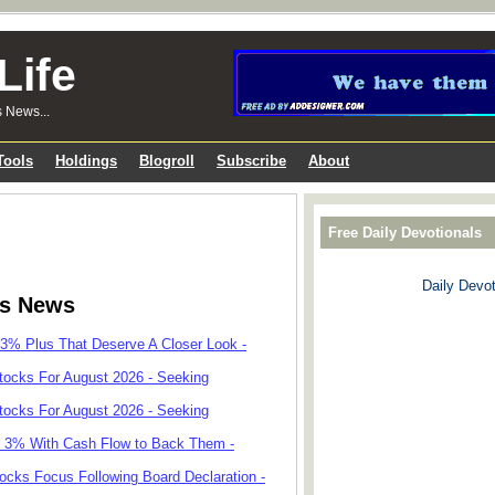
Life
s News...
Tools
Holdings
Blogroll
Subscribe
About
Free Daily Devotionals
Daily Devot
ks News
 3% Plus That Deserve A Closer Look -
tocks For August 2026 - Seeking
tocks For August 2026 - Seeking
r 3% With Cash Flow to Back Them -
cks Focus Following Board Declaration -