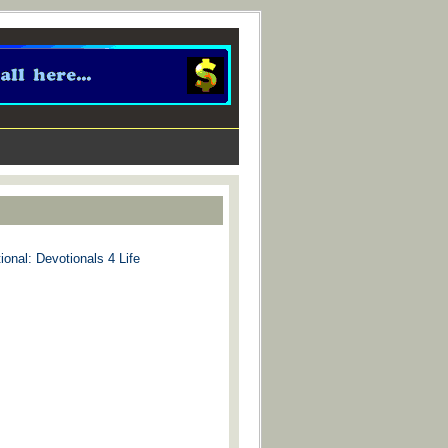
ional: Devotionals 4 Life