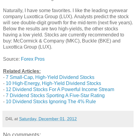
Naturally, I have some favorites. I like the leading eyewear
company Luxottica Group (LUX). Analysts predict the stock
will see double-digit growth for the mid-term (next five years).
Below the results are two high-yields, the other stocks
having a low yield. Stocks are currently recommended to
buy: McCormick & Company (MKC), Buckle (BKE) and
Luxottica Group (LUX).
Source:
Forex Pros
Related Articles:
-
7 Small-Cap, High-Yield Dividend Stocks
-
10 High-Energy, High-Yield Dividend Stocks
-
12 Dividend Stocks For A Powerful Income Stream
-
7 Dividend Stocks Sporting A Five-Star Rating
-
10 Dividend Stocks Ignoring The 4% Rule
D4L
at
Saturday, December 01, 2012
No comments: