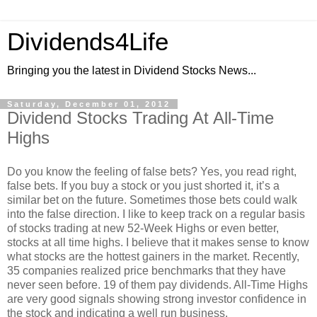
Dividends4Life
Bringing you the latest in Dividend Stocks News...
Saturday, December 01, 2012
Dividend Stocks Trading At All-Time
Highs
Do you know the feeling of false bets? Yes, you read right,
false bets. If you buy a stock or you just shorted it, it’s a
similar bet on the future. Sometimes those bets could walk
into the false direction. I like to keep track on a regular basis
of stocks trading at new 52-Week Highs or even better,
stocks at all time highs. I believe that it makes sense to know
what stocks are the hottest gainers in the market. Recently,
35 companies realized price benchmarks that they have
never seen before. 19 of them pay dividends. All-Time Highs
are very good signals showing strong investor confidence in
the stock and indicating a well run business.