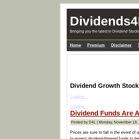
Dividends4
Bringing you the latest in Dividend Stock
Home
Premium
Disclaimer
Dividend Growth Stoc
Loading...
Loading...
Dividend Funds Are 
Posted by D4L | Monday, November 19, 
Prices are sure to fall in the event of
to expect dividend-themed funds to be 