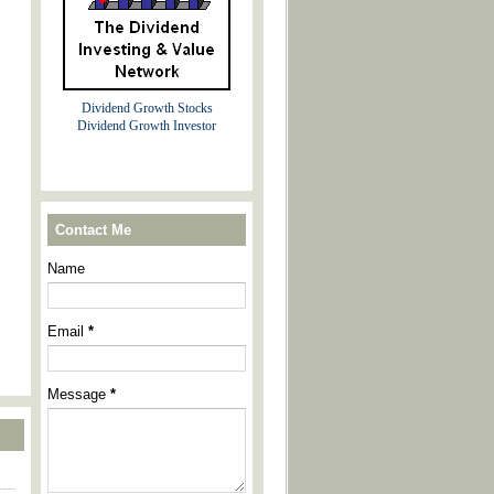
Dividend Growth Stocks
Dividend Growth Investor
Contact Me
Name
Email
*
Message
*
----