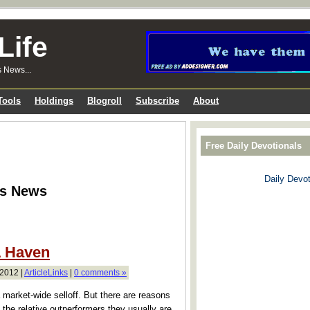
Life
s News...
Tools
Holdings
Blogroll
Subscribe
About
Free Daily Devotionals
Daily Devot
ks News
A Haven
2012 |
ArticleLinks
|
0 comments »
 a market-wide selloff. But there are reasons
the relative outperformers they usually are