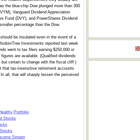
as the blue-chip Dow plunged more than 300
 (VYM), Vanguard Dividend Appreciation
ndex Fund (DVY), and PowerShares Dividend
a smaller percentage than the Dow.
should be insulated even in the event of a
 WisdomTree Investments reported last week
nds went to tax filers earning $250,000 or
 figures are available. (Qualified dividends
ut certain to change with the fiscal cliff.)
 that tax-insensitive retirement accounts
 In all, that will sharply lessen the perceived
ealthy Portfolio
nd Stocks
ocks
 Stocks
Income Stream