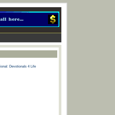
ional: Devotionals 4 Life