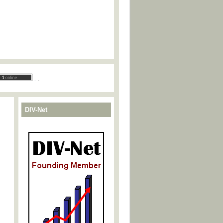
.
.
DIV-Net