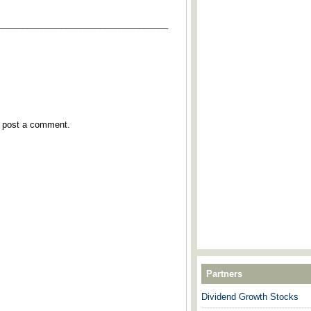
___________________________________
y post a comment.
Partners
Dividend Growth Stocks
---------------------------------------