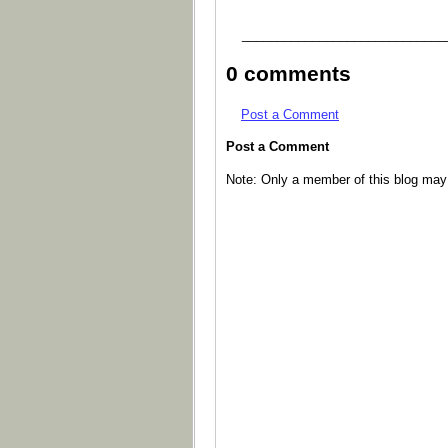
_____________________________
0 comments
Post a Comment
Post a Comment
Note: Only a member of this blog ma