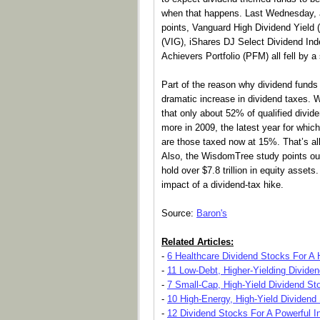
when that happens. Last Wednesday, 
points, Vanguard High Dividend Yield
(VIG), iShares DJ Select Dividend I
Achievers Portfolio (PFM) all fell by 
Part of the reason why dividend funds 
dramatic increase in dividend taxes.
that only about 52% of qualified divide
more in 2009, the latest year for which
are those taxed now at 15%. That’s all b
Also, the WisdomTree study points out
hold over $7.8 trillion in equity assets.
impact of a dividend-tax hike.
Source:
Baron's
Related Articles:
-
6 Healthcare Dividend Stocks For A H
-
11 Low-Debt, Higher-Yielding Divide
-
7 Small-Cap, High-Yield Dividend St
-
10 High-Energy, High-Yield Dividend
-
12 Dividend Stocks For A Powerful 