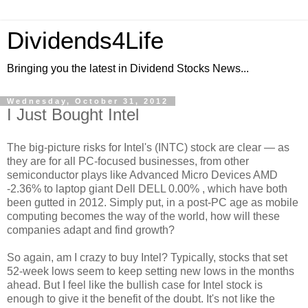
Dividends4Life
Bringing you the latest in Dividend Stocks News...
Wednesday, October 31, 2012
I Just Bought Intel
The big-picture risks for Intel's (INTC) stock are clear — as
they are for all PC-focused businesses, from other
semiconductor plays like Advanced Micro Devices AMD
-2.36% to laptop giant Dell DELL 0.00% , which have both
been gutted in 2012. Simply put, in a post-PC age as mobile
computing becomes the way of the world, how will these
companies adapt and find growth?
So again, am I crazy to buy Intel? Typically, stocks that set
52-week lows seem to keep setting new lows in the months
ahead. But I feel like the bullish case for Intel stock is
enough to give it the benefit of the doubt. It's not like the