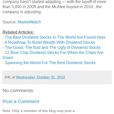
company hasn't started adapting — with the layoff of more
than 5,000 in 2009 and the McAfee buyout in 2010 , the
company is adjusting.
Source:
MarketWatch
Related Articles:
-
The Best Dividend Stocks In The World Are Found Here
-
A Roadmap To Build Wealth With Dividend Stocks
-
The Good, The Bad and The Ugly of Dividend Stocks
-
12 Blue Chip Dividend Stocks For When the Chips Are
Down
-
Spanning the World For The Best Dividend Stocks
D4L
at
Wednesday, October 31, 2012
No comments:
Post a Comment
Note: Only a member of this blog may post a