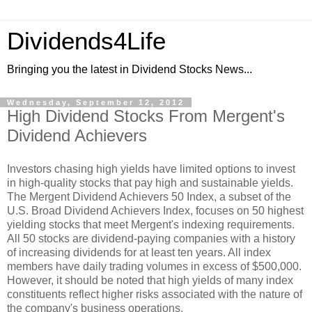
Dividends4Life
Bringing you the latest in Dividend Stocks News...
Wednesday, September 12, 2012
High Dividend Stocks From Mergent's
Dividend Achievers
Investors chasing high yields have limited options to invest
in high-quality stocks that pay high and sustainable yields.
The Mergent Dividend Achievers 50 Index, a subset of the
U.S. Broad Dividend Achievers Index, focuses on 50 highest
yielding stocks that meet Mergent's indexing requirements.
All 50 stocks are dividend-paying companies with a history
of increasing dividends for at least ten years. All index
members have daily trading volumes in excess of $500,000.
However, it should be noted that high yields of many index
constituents reflect higher risks associated with the nature of
the company's business operations.