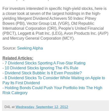
For investors interested in specific high-yield stocks, here is
a closer look at seven of the largest holdings in the high-
yielding Mergent Dividend Achievers 50 Index: Pitney
Bowes (PBI), Vector Group Ltd. (VGR), Old Republic
International Corporation (ORI), People's United Financial
(PBCT), Leggett & Platt Inc. (LEG), Avon Products Inc. (AVP)
and Mercury General Corporation (MCY).
Source:
Seeking Alpha
Related Articles:
-
7 Dividend Stocks Sporting A Five-Star Rating
-
10 Dividend Stocks Ignoring The 4% Rule
-
Dividend Stock Bubble: Is It Even Possible?
-
8 Dividend Stocks To Consider While Waiting on Apple to
Pay Its First Dividend
-
Holding Bonds Could Push Your Portfolio Into The High
Risk Category
D4L
at
Wednesday, September 12, 2012