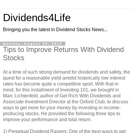
Dividends4Life
Bringing you the latest in Dividend Stocks News...
Monday, August 06, 2012
Tips to Improve Returns With Dividend
Stocks
At a time of such strong demand for dividends and safety, the
quest for a reasonable yield amidst historically low interest
rates has become quite a competitive sport. With that in
mind, for this installment of Investing 101, we brought in
Marc Lichtenfeld, author of Get Rich With Dividends and
Associate Investment Director at the Oxford Club, to discuss
ways to get more for your money by investing in income-
producing stocks. He provided the following three tips to
improve your performance and total return.
1) Perpetual Dividend Raisers: One of the best ways to get