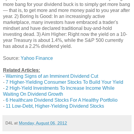
more bang for your dividend buck is to simply get more bang
— that is, to get more and more money paid to you year after
year. 2) Boring Is Good: In an increasingly active
marketplace, many investors have embraced a trader's
mindset and have declared traditional buy-and-hold
investing dead. 3) Aim Higher: Right now the yield on a 10-
year Treasury is about 1.4%, while the S&P 500 currently
has about a 2.2% dividend yield.
Source:
Yahoo Finance
Related Articles:
-
Warning Signs of an Imminent Dividend Cut
-
7 Higher-Yielding Consumer Stocks To Build Your Yield
-
2 High-Yield Investments To Increase Income While
Waiting On Dividend Growth
-
6 Healthcare Dividend Stocks For A Healthy Portfolio
-
11 Low-Debt, Higher-Yielding Dividend Stocks
D4L
at
Monday, August 06, 2012