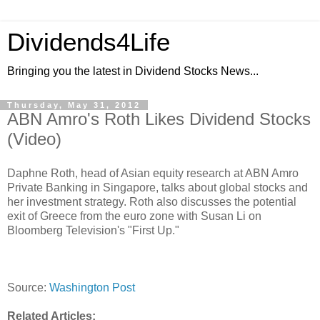
Dividends4Life
Bringing you the latest in Dividend Stocks News...
Thursday, May 31, 2012
ABN Amro's Roth Likes Dividend Stocks
(Video)
Daphne Roth, head of Asian equity research at ABN Amro
Private Banking in Singapore, talks about global stocks and
her investment strategy. Roth also discusses the potential
exit of Greece from the euro zone with Susan Li on
Bloomberg Television's "First Up."
Source:
Washington Post
Related Articles: