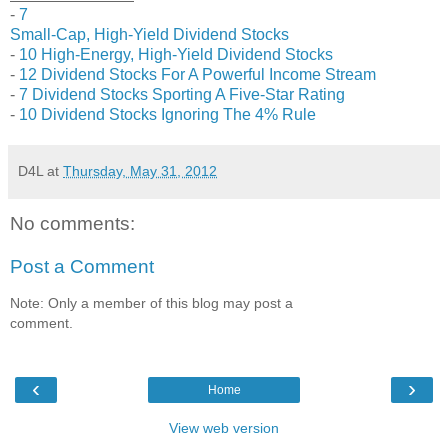
-
7
Small-Cap, High-Yield Dividend Stocks
-
10 High-Energy, High-Yield Dividend Stocks
-
12 Dividend Stocks For A Powerful Income Stream
-
7 Dividend Stocks Sporting A Five-Star Rating
-
10 Dividend Stocks Ignoring The 4% Rule
D4L
at
Thursday, May 31, 2012
No comments:
Post a Comment
Note: Only a member of this blog may post a
comment.
‹
›
Home
View web version