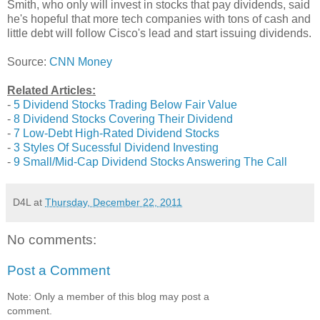
Smith, who only will invest in stocks that pay dividends, said
he's hopeful that more tech companies with tons of cash and
little debt will follow Cisco's lead and start issuing dividends.
Source:
CNN Money
Related Articles:
-
5 Dividend Stocks Trading Below Fair Value
-
8 Dividend Stocks Covering Their Dividend
-
7 Low-Debt High-Rated Dividend Stocks
-
3 Styles Of Sucessful Dividend Investing
-
9 Small/Mid-Cap Dividend Stocks Answering The Call
D4L
at
Thursday, December 22, 2011
No comments:
Post a Comment
Note: Only a member of this blog may post a
comment.