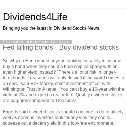
Dividends4Life
Bringing you the latest in Dividend Stocks News...
Thursday, December 22, 2011
Fed killing bonds - Buy dividend stocks
So why on Earth would anyone looking for safety in income
buy a bond when they could a blue chip company with an
even higher yield instead? "There's a lot of risk in longer-
term bonds. Treasuries will only do well if the world comes to
an end," said Rex Macey, chief investment officer with
Wilmington Trust in Atlanta. "You can't buy a 10-year with the
yield at 2% and expect a real return. Quality dividend stocks
are bargains compared to Treasuries."
Experts said dividend stocks should continue to do relatively
well as nervous investors look for any way they can to
squeeze out a decent yield in this low-rate environment.