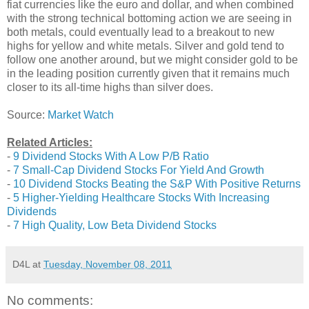
fiat currencies like the euro and dollar, and when combined
with the strong technical bottoming action we are seeing in
both metals, could eventually lead to a breakout to new
highs for yellow and white metals. Silver and gold tend to
follow one another around, but we might consider gold to be
in the leading position currently given that it remains much
closer to its all-time highs than silver does.
Source:
Market Watch
Related Articles:
-
9 Dividend Stocks With A Low P/B Ratio
-
7 Small-Cap Dividend Stocks For Yield And Growth
-
10 Dividend Stocks Beating the S&P With Positive Returns
-
5 Higher-Yielding Healthcare Stocks With Increasing
Dividends
-
7 High Quality, Low Beta Dividend Stocks
D4L
at
Tuesday, November 08, 2011
No comments: