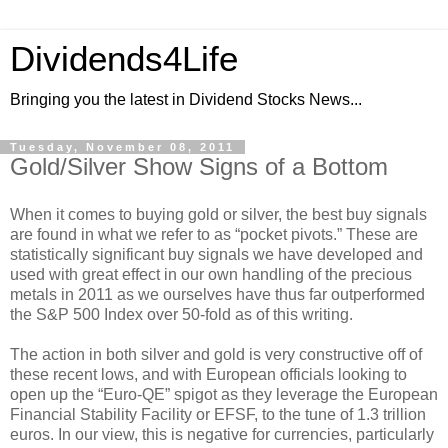
Dividends4Life
Bringing you the latest in Dividend Stocks News...
Tuesday, November 08, 2011
Gold/Silver Show Signs of a Bottom
When it comes to buying gold or silver, the best buy signals
are found in what we refer to as “pocket pivots.” These are
statistically significant buy signals we have developed and
used with great effect in our own handling of the precious
metals in 2011 as we ourselves have thus far outperformed
the S&P 500 Index over 50-fold as of this writing.
The action in both silver and gold is very constructive off of
these recent lows, and with European officials looking to
open up the “Euro-QE” spigot as they leverage the European
Financial Stability Facility or EFSF, to the tune of 1.3 trillion
euros. In our view, this is negative for currencies, particularly