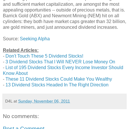
and sufficient market capitalization, are amongst the most
appealing opportunities -- outside of precious metals, that is.
Barrick Gold (ABX) and Newmont Mining (NEM) hit on all
cylinders: they both have market caps greater than 32 billion,
are gold miners, and just announced dividend increases.
Source:
Seeking Alpha
Related Articles:
-
Don't Touch These 5 Dividend Stocks!
-
3 Dividend Stocks That I Will NEVER Lose Money On
-
List of 195 Dividend Stocks Every Income Investor Should
Know About
-
These 11 Dividend Stocks Could Make You Wealthy
-
13 Dividend Stocks Headed In The Right Direction
D4L
at
Sunday, November 06, 2011
No comments:
Post a Comment