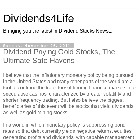
Dividends4Life
Bringing you the latest in Dividend Stocks News...
Sunday, November 06, 2011
Dividend Paying Gold Stocks, The
Ultimate Safe Havens
I believe that the inflationary monetary policy being pursued
in the United States and many other parts of the world are a
tool to continue the trajectory of turning financial markets into
speculative casinos, characterized by greater volatility and
shorter frequency trading. But I also believe the biggest
beneficiaries of this event will be stocks that yield dividends
as well as gold mining stocks.
In a world in which monetary policy is suppressing bond
rates so that debt currently yields negative returns, equities
generating profits and dividends, with capable management