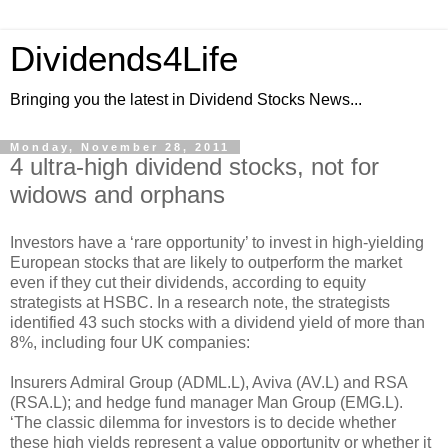
Dividends4Life
Bringing you the latest in Dividend Stocks News...
Monday, November 28, 2011
4 ultra-high dividend stocks, not for
widows and orphans
Investors have a ‘rare opportunity’ to invest in high-yielding
European stocks that are likely to outperform the market
even if they cut their dividends, according to equity
strategists at HSBC. In a research note, the strategists
identified 43 such stocks with a dividend yield of more than
8%, including four UK companies:
Insurers Admiral Group (ADML.L), Aviva (AV.L) and RSA
(RSA.L); and hedge fund manager Man Group (EMG.L).
‘The classic dilemma for investors is to decide whether
these high yields represent a value opportunity or whether it