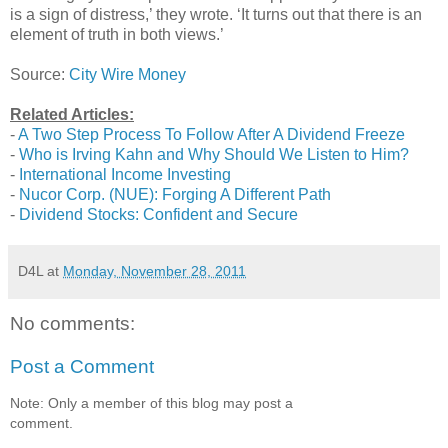
is a sign of distress,’ they wrote. ‘It turns out that there is an
element of truth in both views.’
Source:
City Wire Money
Related Articles:
-
A Two Step Process To Follow After A Dividend Freeze
-
Who is Irving Kahn and Why Should We Listen to Him?
-
International Income Investing
-
Nucor Corp. (NUE): Forging A Different Path
-
Dividend Stocks: Confident and Secure
D4L
at
Monday, November 28, 2011
No comments:
Post a Comment
Note: Only a member of this blog may post a
comment.