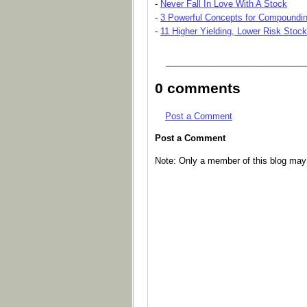
-
Never Fall In Love With A Stock
-
3 Powerful Concepts for Compoundin
-
11 Higher Yielding, Lower Risk Stoc
_____________________________
0 comments
Post a Comment
Post a Comment
Note: Only a member of this blog ma