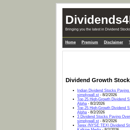
Dividends4
Bringing you the latest in Dividend Stock
Home
Premium
Disclaimer
Dividend Growth Stoc
Indian Dividend Stocks Paying
simplywall.st
- 8/2/2026
Top 25 High-Growth Dividend S
Alpha
- 8/2/2026
Top 25 High-Growth Dividend S
Alpha
- 8/2/2026
3 Dividend Stocks Paying Ove
simplywall.st
- 8/2/2026
Terex (NYSE:TEX) Dividend Sto
Kalkine Media
- 8/2/2026