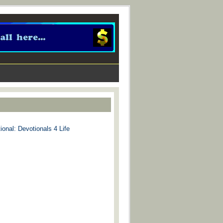
ional: Devotionals 4 Life