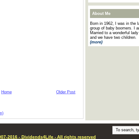
About Me
Born in 1962, I was in the l
group of baby boomers. I 
Married to a wonderful lady
and we have two children.
(more)
Home
Older Post
m)
07-2016 - Dividends4Life - All rights reserved