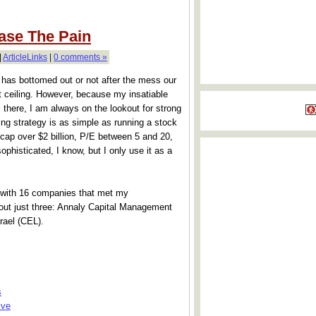
ase The Pain
|
ArticleLinks
|
0 comments »
 has bottomed out or not after the mess our
 ceiling. However, because my insatiable
ll there, I am always on the lookout for strong
g strategy is as simple as running a stock
t cap over $2 billion, P/E between 5 and 20,
phisticated, I know, but I only use it as a
p with 16 companies that met my
 out just three: Annaly Capital Management
rael (CEL).
s
ive