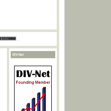
.
.
DIV-Net