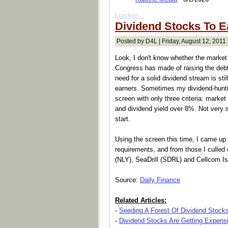
Loading...
Dividend Stocks To E
Posted by D4L | Friday, August 12, 2011 
Look, I don't know whether the market
Congress has made of raising the debt
need for a solid dividend stream is sti
earners. Sometimes my dividend-huntin
screen with only three criteria: marke
and dividend yield over 8%. Not very so
start.
Using the screen this time, I came u
requirements, and from those I culled
(NLY), SeaDrill (SDRL) and Cellcom Is
Source:
Daily Finance
Related Articles:
-
Seeding A Forest Of Dividend Stock
-
Dividend Stocks Are Getting Expens