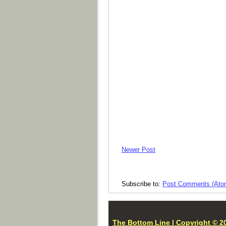
Newer Post
Subscribe to:
Post Comments (Ato
The Bottom Line | Copyright © 20