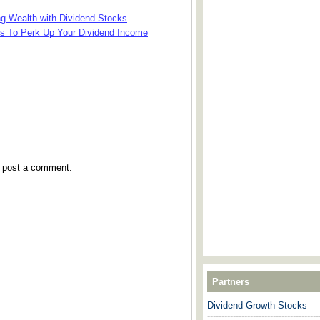
g Wealth with Dividend Stocks
ks To Perk Up Your Dividend Income
___________________________________
y post a comment.
Partners
Dividend Growth Stocks
---------------------------------------