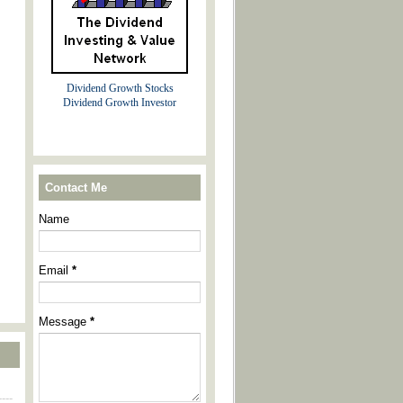
Dividend Growth Stocks
Dividend Growth Investor
Contact Me
Name
Email
*
Message
*
----