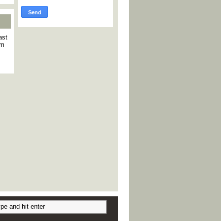
ast
am