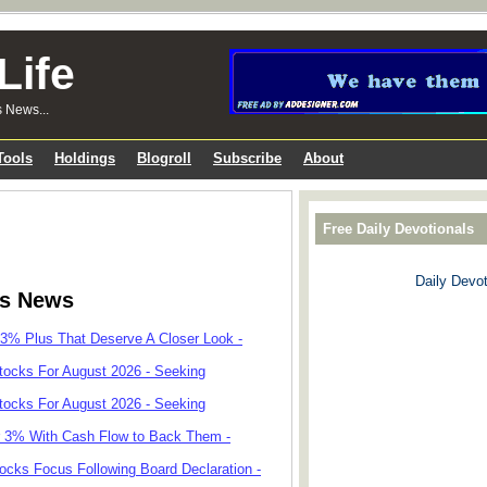
Life
s News...
Tools
Holdings
Blogroll
Subscribe
About
Free Daily Devotionals
Daily Devot
ks News
 3% Plus That Deserve A Closer Look -
tocks For August 2026 - Seeking
tocks For August 2026 - Seeking
r 3% With Cash Flow to Back Them -
cks Focus Following Board Declaration -