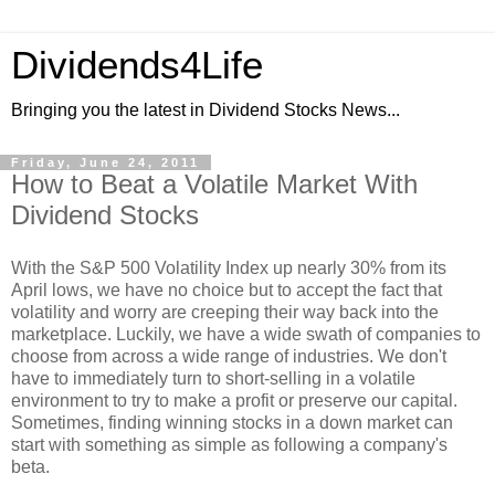
Dividends4Life
Bringing you the latest in Dividend Stocks News...
Friday, June 24, 2011
How to Beat a Volatile Market With
Dividend Stocks
With the S&P 500 Volatility Index up nearly 30% from its
April lows, we have no choice but to accept the fact that
volatility and worry are creeping their way back into the
marketplace. Luckily, we have a wide swath of companies to
choose from across a wide range of industries. We don't
have to immediately turn to short-selling in a volatile
environment to try to make a profit or preserve our capital.
Sometimes, finding winning stocks in a down market can
start with something as simple as following a company's
beta.