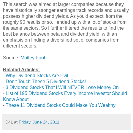
This search was aimed at larger companies because they
have historically stronger earnings track records and usually
possess higher dividend yields. As you'd expect, from the
roughly 90 results or so, I ended up with a lot of stocks from
the same sectors. So I further filtered the results to find the
best balance between beta and dividend yield, with an
emphasis on finding a diversified set of companies from
different sectors.
Source:
Motley Fool
Related Articles:
-
Why Dividend Stocks Are Evil
-
Don't Touch These 5 Dividend Stocks!
-
3 Dividend Stocks That I Will NEVER Lose Money On
-
List of 195 Dividend Stocks Every Income Investor Should
Know About
-
These 11 Dividend Stocks Could Make You Wealthy
D4L
at
Friday, June 24, 2011