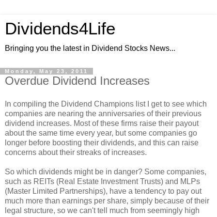
Dividends4Life
Bringing you the latest in Dividend Stocks News...
Monday, May 23, 2011
Overdue Dividend Increases
In compiling the Dividend Champions list I get to see which
companies are nearing the anniversaries of their previous
dividend increases. Most of these firms raise their payout
about the same time every year, but some companies go
longer before boosting their dividends, and this can raise
concerns about their streaks of increases.
So which dividends might be in danger? Some companies,
such as REITs (Real Estate Investment Trusts) and MLPs
(Master Limited Partnerships), have a tendency to pay out
much more than earnings per share, simply because of their
legal structure, so we can't tell much from seemingly high