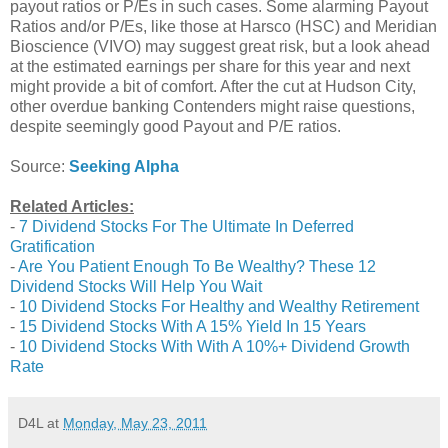
payout ratios or P/Es in such cases. Some alarming Payout
Ratios and/or P/Es, like those at Harsco (HSC) and Meridian
Bioscience (VIVO) may suggest great risk, but a look ahead
at the estimated earnings per share for this year and next
might provide a bit of comfort. After the cut at Hudson City,
other overdue banking Contenders might raise questions,
despite seemingly good Payout and P/E ratios.
Source:
Seeking Alpha
Related Articles:
-
7 Dividend Stocks For The Ultimate In Deferred
Gratification
-
Are You Patient Enough To Be Wealthy? These 12
Dividend Stocks Will Help You Wait
-
10 Dividend Stocks For Healthy and Wealthy Retirement
-
15 Dividend Stocks With A 15% Yield In 15 Years
-
10 Dividend Stocks With With A 10%+ Dividend Growth
Rate
D4L
at
Monday, May 23, 2011