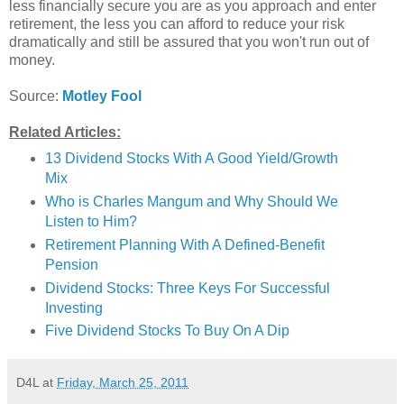
less financially secure you are as you approach and enter
retirement, the less you can afford to reduce your risk
dramatically and still be assured that you won't run out of
money.
Source:
Motley Fool
Related Articles:
13 Dividend Stocks With A Good Yield/Growth
Mix
Who is Charles Mangum and Why Should We
Listen to Him?
Retirement Planning With A Defined-Benefit
Pension
Dividend Stocks: Three Keys For Successful
Investing
Five Dividend Stocks To Buy On A Dip
D4L
at
Friday, March 25, 2011