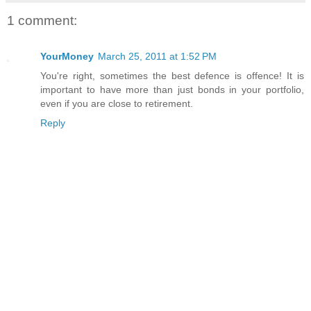
1 comment:
YourMoney
March 25, 2011 at 1:52 PM
You're right, sometimes the best defence is offence! It is
important to have more than just bonds in your portfolio,
even if you are close to retirement.
Reply