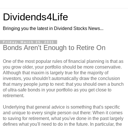
Dividends4Life
Bringing you the latest in Dividend Stocks News...
Friday, March 25, 2011
Bonds Aren't Enough to Retire On
One of the most popular rules of financial planning is that as
you grow older, your portfolio should be more conservative.
Although that maxim is largely true for the majority of
investors, you shouldn't automatically draw the conclusion
that many people jump to next: that you should own a bunch
of ultra-safe bonds in your portfolio as you get close to
retirement.
Underlying that general advice is something that's specific
and unique to every single person out there: When it comes
to saving for retirement, what you've done in the past largely
defines what you'll need to do in the future. In particular, the