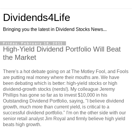
Dividends4Life
Bringing you the latest in Dividend Stocks News...
Friday, February 18, 2011
High-Yield Dividend Portfolio Will Beat
the Market
There's a hot debate going on at The Motley Fool, and Fools
are putting real money where their mouths are. We have
been debating which is better: high-yield stocks or high
dividend-growth stocks (nerds!). My colleague Jeremy
Phillips has gone so far as to invest $10,000 in his
Outstanding Dividend Portfolio, saying, "I believe dividend
growth, much more than current yield, is critical to a
successful dividend portfolio." I'm on the other side with our
senior retail analyst Jim Royal and firmly believe high yield
beats high growth.