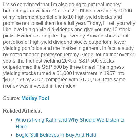
I'm so convinced that I'm also going to put real money
behind my conviction. On Feb. 21, I'll be investing $10,000
of my retirement portfolio into 10 high-yield stocks and
promise not to sell them for a full year. Today, I'll tell you why
I believe in high-yield dividends and give you my 10 stock
picks. Evidence compiled by Tweedy Browne shows that
portfolios of high-yield dividend stocks outperform lower
yielding portfolios and the market in general. In fact, a study
by noted finance professor Jeremy Siegel found that over 45
years, the highest yielding 20% of S&P 500 stocks
outperformed the S&P 500 by three times! The highest-
yielding stocks turned a $1,000 investment in 1957 into
$462,750 by 2002, compared with $130,768 if the same
money was invested in the index.
Source:
Motley Fool
Related Articles:
Who is Irving Kahn and Why Should We Listen to
Him?
Bogle Still Believes In Buy And Hold