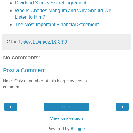
Dividend Stocks Secret Ingredient
Who is Charles Mangum and Why Should We
Listen to Him?
The Most Important Financial Statement
D4L
at
Friday, February 18, 2011
No comments:
Post a Comment
Note: Only a member of this blog may post a
comment.
‹
›
Home
View web version
Powered by
Blogger
.