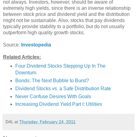
not always. Investors, however, should be aware of
extremely high yields, since there is an inverse relationship
between stock price and dividend yield and the distribution
might not be sustainable. Also, stocks that pay dividends
typically provide stability to a portfolio, but do not usually
outperform high quality growth stocks.
Source:
Investopedia
Related Articles:
Four Dividend Stocks Stepping Up In The
Downturn
Bonds: The Next Bubble to Burst?
Dividend Stocks vs. a Safe Distribution Rate
Never Confuse Desires With Goals
Increasing Dividend Yield Part I: Utilities
D4L
at
Thursday, February 24, 2011