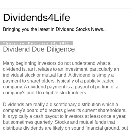
Dividends4Life
Bringing you the latest in Dividend Stocks News...
Thursday, February 24, 2011
Dividend Due Diligence
Many beginning investors do not understand what a
dividend is, as it relates to an investment, particularly an
individual stock or mutual fund. A dividend is simply a
payment to shareholders, typically of a publicly traded
company. A dividend payment is a payout of portion of a
company's profit to eligible stockholders.
Dividends are really a discretionary distribution which a
company's board of directors gives its current shareholders.
It is typically a cash payout to investors at least once a year,
but sometimes quarterly. Stocks and mutual funds that
distribute dividends are likely on sound financial ground, but