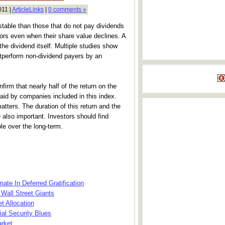
011 |
ArticleLinks
|
0 comments »
table than those that do not pay dividends
rs even when their share value declines. A
he dividend itself. Multiple studies show
utperform non-dividend payers by an
irm that nearly half of the return on the
aid by companies included in this index.
matters. The duration of this return and the
re also important. Investors should find
ble over the long-term.
ate In Deferred Gratification
Wall Street Giants
t Allocation
al Security Blues
arket