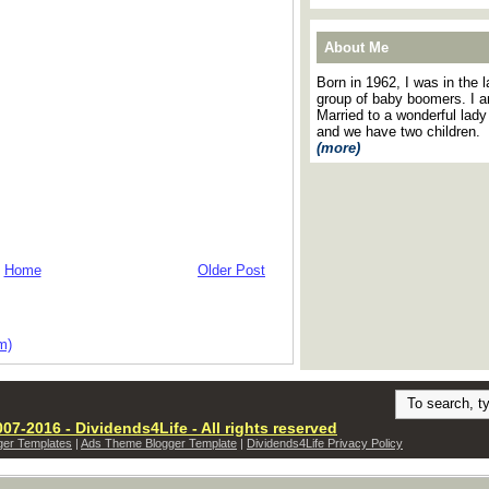
About Me
Born in 1962, I was in the l
group of baby boomers. I 
Married to a wonderful lady
and we have two children.
(more)
Home
Older Post
m)
07-2016 - Dividends4Life - All rights reserved
ger Templates
|
Ads Theme Blogger Template
|
Dividends4Life Privacy Policy