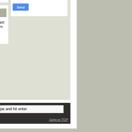
ast
am
Jump to TOP