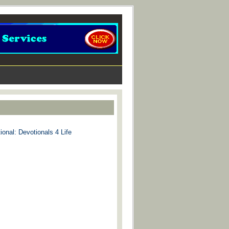
ional: Devotionals 4 Life