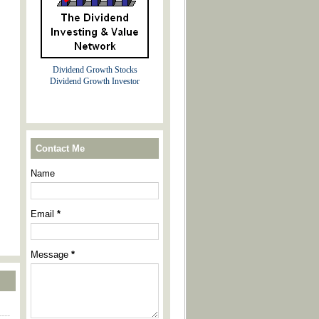
Dividend Growth Stocks
Dividend Growth Investor
Contact Me
Name
Email
*
Message
*
----