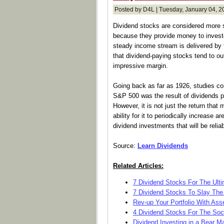
Posted by D4L | Tuesday, January 04, 2
Dividend stocks are considered more s
because they provide money to investo
steady income stream is delivered by t
that dividend-paying stocks tend to o
impressive margin.
Going back as far as 1926, studies conf
S&P 500 was the result of dividends p
However, it is not just the return that 
ability for it to periodically increase a
dividend investments that will be relia
Source:
Learn Dividends
Related Articles:
7 Dividend Stocks For The Ultim
7 Dividend Stocks To Slay The 
Rev-up Your Portfolio With Asse
4 Dividend Stocks For The Soci
Dividend Investing in a Bear M