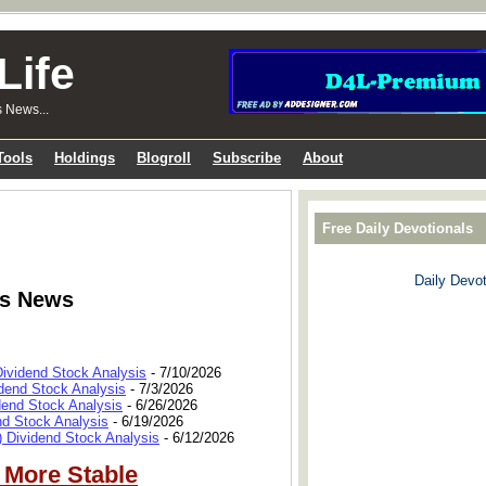
Life
s News...
Tools
Holdings
Blogroll
Subscribe
About
Free Daily Devotionals
Daily Devot
ks News
Dividend Stock Analysis
- 7/10/2026
dend Stock Analysis
- 7/3/2026
dend Stock Analysis
- 6/26/2026
nd Stock Analysis
- 6/19/2026
 Dividend Stock Analysis
- 6/12/2026
 More Stable