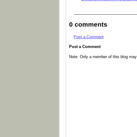
_____________________________
0 comments
Post a Comment
Post a Comment
Note: Only a member of this blog ma