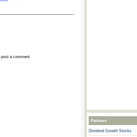
___________________________________
y post a comment.
Partners
Dividend Growth Stocks
---------------------------------------