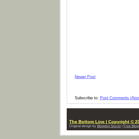
Newer Post
Subscribe to:
Post Comments (Ato
The Bottom Line | Copyright © 20
Original design by
Blogging Secret
|
Free Blog