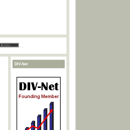
.
.
DIV-Net