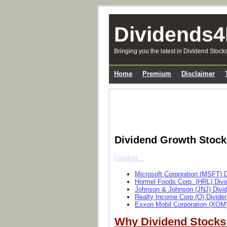
Dividends4
Bringing you the latest in Dividend Stock
Home
Premium
Disclaimer
Dividend Growth Stoc
Loading...
Microsoft Corporation (MSFT) 
Hormel Foods Corp. (HRL) Divi
Johnson & Johnson (JNJ) Divi
Realty Income Corp (O) Divide
Exxon Mobil Corporation (XOM)
Why Dividend Stocks