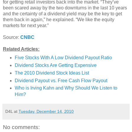
for getting retail investors back into the market. “They’ve
been scared away by the two downturns in the last 10 years
and the certainty of a dividend yield may be the key to get
them back in again,” he explained. “We like the equity
markets for next year.”
Source:
CNBC
Related Articles:
Five Stocks With A Low Dividend Payout Ratio
Dividend Stocks Are Getting Expensive
The 2010 Dividend Stock Ideas List
Dividend Payout vs. Free Cash Flow Payout
Who is Irving Kahn and Why Should We Listen to
Him?
D4L
at
Tuesday, December 14, 2010
No comments: