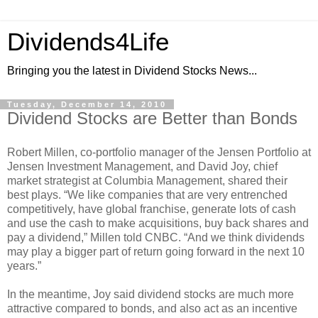
Dividends4Life
Bringing you the latest in Dividend Stocks News...
Tuesday, December 14, 2010
Dividend Stocks are Better than Bonds
Robert Millen, co-portfolio manager of the Jensen Portfolio at
Jensen Investment Management, and David Joy, chief
market strategist at Columbia Management, shared their
best plays. “We like companies that are very entrenched
competitively, have global franchise, generate lots of cash
and use the cash to make acquisitions, buy back shares and
pay a dividend,” Millen told CNBC. “And we think dividends
may play a bigger part of return going forward in the next 10
years.”
In the meantime, Joy said dividend stocks are much more
attractive compared to bonds, and also act as an incentive