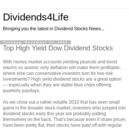
Dividends4Life
Bringing you the latest in Dividend Stocks News...
Tuesday, November 23, 2010
Top High Yield Dow Dividend Stocks
With money market accounts yielding peanuts and bond
returns so anemic only deflation will make them profitable,
where else can conservative investors turn for low-risk
investments? High yield dividend stocks are a great option
— especially when they are stable blue chips offering
quarterly paydays.
As we close out a rather volatile 2010 that has seen small
gains in the broader stock market, investors who jumped into
dividend stocks early this year are probably patting
themselves on the back. That’s because even if share prices
have been pretty flat, their stocks have paid off with regular