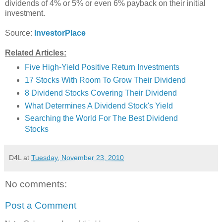
dividends of 4% or 5% or even 6% payback on their initial
investment.
Source:
InvestorPlace
Related Articles:
Five High-Yield Positive Return Investments
17 Stocks With Room To Grow Their Dividend
8 Dividend Stocks Covering Their Dividend
What Determines A Dividend Stock's Yield
Searching the World For The Best Dividend
Stocks
D4L
at
Tuesday, November 23, 2010
No comments:
Post a Comment