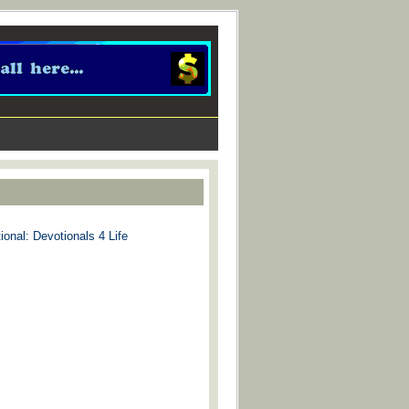
ional: Devotionals 4 Life