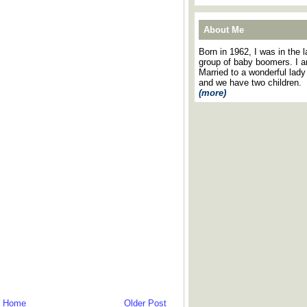
About Me
Born in 1962, I was in the l
group of baby boomers. I 
Married to a wonderful lady
and we have two children.
(more)
Home
Older Post