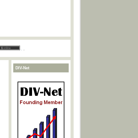
.
.
DIV-Net