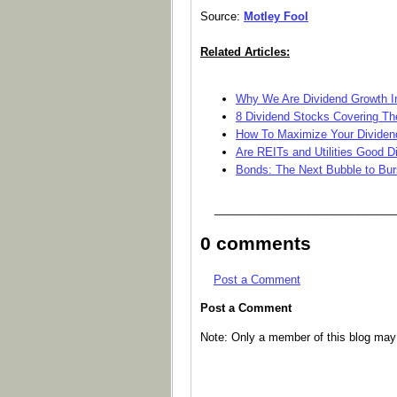
Source:
Motley Fool
Related Articles:
Why We Are Dividend Growth I
8 Dividend Stocks Covering The
How To Maximize Your Dividen
Are REITs and Utilities Good 
Bonds: The Next Bubble to Bur
_____________________________
0 comments
Post a Comment
Post a Comment
Note: Only a member of this blog ma