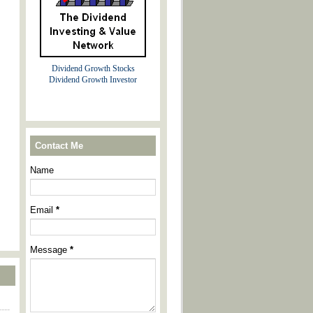
Dividend Growth Stocks
Dividend Growth Investor
Contact Me
Name
Email
*
Message
*
----