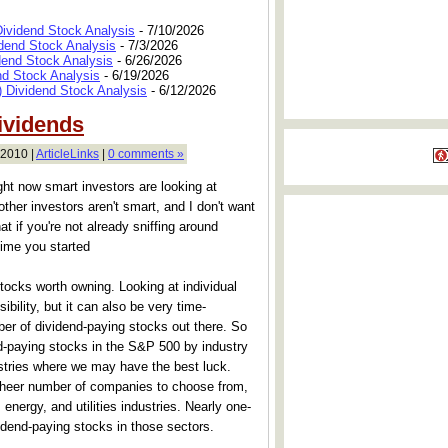
Dividend Stock Analysis
- 7/10/2026
dend Stock Analysis
- 7/3/2026
dend Stock Analysis
- 6/26/2026
nd Stock Analysis
- 6/19/2026
 Dividend Stock Analysis
- 6/12/2026
ividends
 2010 |
ArticleLinks
|
0 comments »
ght now smart investors are looking at
other investors aren't smart, and I don't want
hat if you're not already sniffing around
time you started
ocks worth owning. Looking at individual
ibility, but it can also be very time-
er of dividend-paying stocks out there. So
nd-paying stocks in the S&P 500 by industry
stries where we may have the best luck.
or sheer number of companies to choose from,
, energy, and utilities industries. Nearly one-
idend-paying stocks in those sectors.