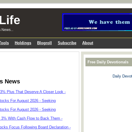
Life
s News...
Tools
Holdings
Blogroll
Subscribe
About
Free Daily Devotionals
Daily Devot
ks News
 3% Plus That Deserve A Closer Look -
tocks For August 2026 - Seeking
tocks For August 2026 - Seeking
r 3% With Cash Flow to Back Them -
cks Focus Following Board Declaration -