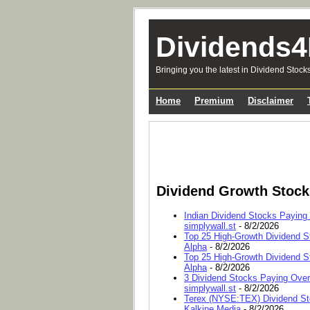
Dividends4
Bringing you the latest in Dividend Stock
Home
Premium
Disclaimer
Dividend Growth Stoc
Indian Dividend Stocks Paying
simplywall.st
- 8/2/2026
Top 25 High-Growth Dividend S
Alpha
- 8/2/2026
Top 25 High-Growth Dividend S
Alpha
- 8/2/2026
3 Dividend Stocks Paying Ove
simplywall.st
- 8/2/2026
Terex (NYSE:TEX) Dividend Sto
Kalkine Media
- 8/2/2026