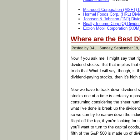
Microsoft Corporation (MSFT) 
Hormel Foods Corp. (HRL) Divi
Johnson & Johnson (JNJ) Divi
Realty Income Corp (O) Divide
Exxon Mobil Corporation (XOM)
Where are the Best D
Posted by D4L | Sunday, September 19,
Now if you ask me, I might say that ri
dividend stocks. But that implies that 
to do that.What I will say, though, is t
dividend-paying stocks, then it's high 
Now we have to track down dividend st
stocks one at a time is certainly a poss
consuming considering the sheer numb
what I've done is break up the divide
so we can try to narrow down the indu
Right off the top, if you're looking f
you'll want to turn to the capital goods
fifth of the S&P 500 is made up of div