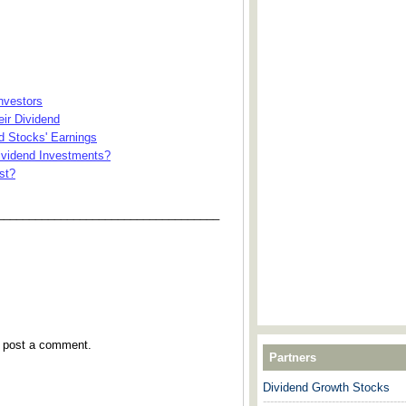
nvestors
ir Dividend
d Stocks' Earnings
Dividend Investments?
st?
___________________________________
y post a comment.
Partners
Dividend Growth Stocks
---------------------------------------