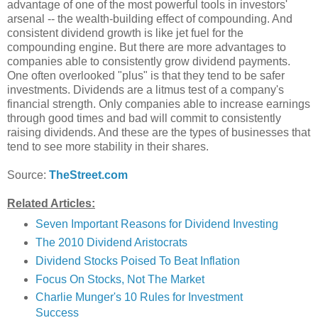
advantage of one of the most powerful tools in investors'
arsenal -- the wealth-building effect of compounding. And
consistent dividend growth is like jet fuel for the
compounding engine. But there are more advantages to
companies able to consistently grow dividend payments.
One often overlooked "plus" is that they tend to be safer
investments. Dividends are a litmus test of a company's
financial strength. Only companies able to increase earnings
through good times and bad will commit to consistently
raising dividends. And these are the types of businesses that
tend to see more stability in their shares.
Source:
TheStreet.com
Related Articles:
Seven Important Reasons for Dividend Investing
The 2010 Dividend Aristocrats
Dividend Stocks Poised To Beat Inflation
Focus On Stocks, Not The Market
Charlie Munger's 10 Rules for Investment
Success