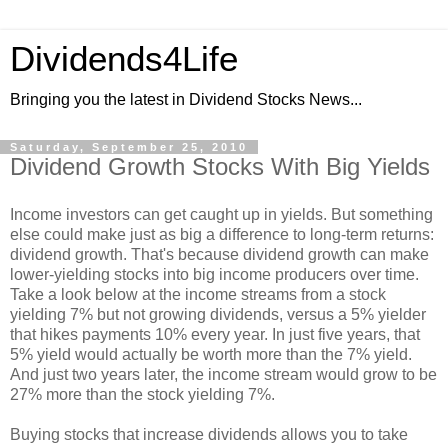
Dividends4Life
Bringing you the latest in Dividend Stocks News...
Saturday, September 25, 2010
Dividend Growth Stocks With Big Yields
Income investors can get caught up in yields. But something
else could make just as big a difference to long-term returns:
dividend growth. That's because dividend growth can make
lower-yielding stocks into big income producers over time.
Take a look below at the income streams from a stock
yielding 7% but not growing dividends, versus a 5% yielder
that hikes payments 10% every year. In just five years, that
5% yield would actually be worth more than the 7% yield.
And just two years later, the income stream would grow to be
27% more than the stock yielding 7%.
Buying stocks that increase dividends allows you to take