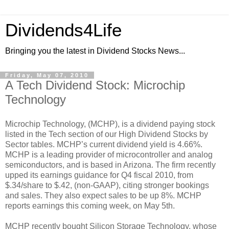
Dividends4Life
Bringing you the latest in Dividend Stocks News...
Friday, May 07, 2010
A Tech Dividend Stock: Microchip
Technology
Microchip Technology, (MCHP), is a dividend paying stock
listed in the Tech section of our High Dividend Stocks by
Sector tables. MCHP’s current dividend yield is 4.66%.
MCHP is a leading provider of microcontroller and analog
semiconductors, and is based in Arizona. The firm recently
upped its earnings guidance for Q4 fiscal 2010, from
$.34/share to $.42, (non-GAAP), citing stronger bookings
and sales. They also expect sales to be up 8%. MCHP
reports earnings this coming week, on May 5th.
MCHP recently bought Silicon Storage Technology, whose