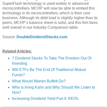
SuperFlash technology is used widely in advanced
microcontrollers. MCHP will now be able to embed this
technology in its microcontrollers, which is their core
business. Although its debt load is slightly higher than its
peers, MCHP’s balance sheet is solid, and this firm fares
well overall in our Industry Comparison table.
Source:
DoubleDividendStocks.com
Related Articles:
7 Dividend Stocks To Take The Emotion Out Of
Investing
Will ETFs Be The End Of Traditional Mutual
Funds?
What Would Warren Buffett Do?
Who is Irving Kahn and Why Should We Listen to
Him?
Increasing Dividend Yield Part II: REITs