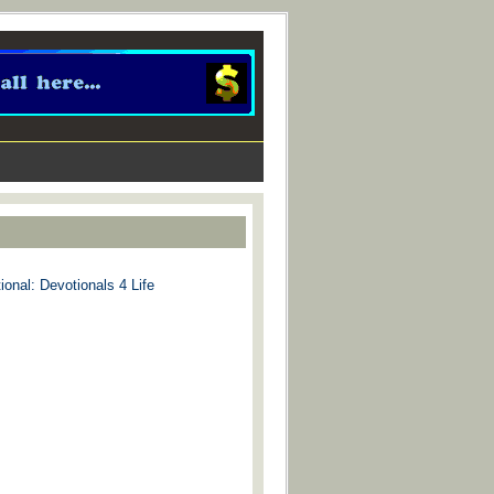
ional: Devotionals 4 Life