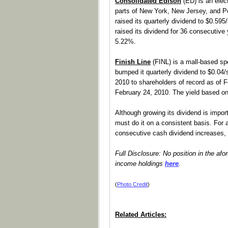
Consolidated Edison
(ED) is an elec
parts of New York, New Jersey, and 
raised its quarterly dividend to $0.59
raised its dividend for 36 consecutive
5.22%.
Finish Line
(FINL) is a mall-based sp
bumped it quarterly dividend to $0.04
2010 to shareholders of record as of F
February 24, 2010. The yield based o
Although growing its dividend is impor
must do it on a consistent basis. For a 
consecutive cash dividend increases,
Full Disclosure: No position in the afo
income holdings
here
.
(
Photo Credit
)
Related Articles: