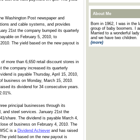
About Me
he Washington Post newspaper and
Born in 1962, I was in the l
ions and cable systems, and provides
group of baby boomers. I 
uary 21st the company bumped its quarterly
Married to a wonderful lady
 payable on February 5, 2010, to
and we have two children.
(more)
 2010. The yield based on the new payout is
of more than 6,650 retail discount stores in
t the company increased its quarterly
vidend is payable Thursday, April 15, 2010,
e of business on Monday, March 15, 2010.
aised its dividend for 34 consecutive years.
 2.01%.
ee principal businesses through its
al, and steel services. January 21st the
.41/share. The dividend is payable March 4,
 close of business on February 4, 2010. The
. WSC is a
Dividend Achiever
and has raised
 The yield based on the new payout is