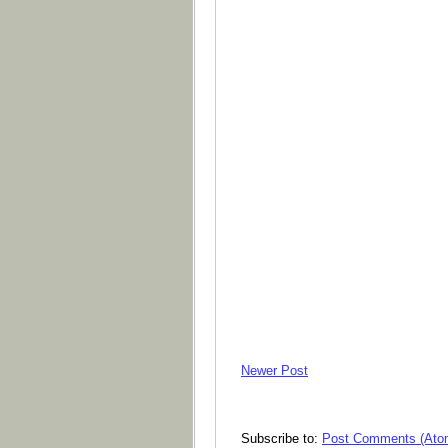
Newer Post
Subscribe to:
Post Comments (Ato