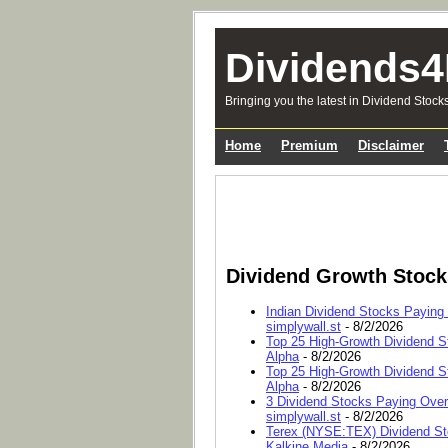
Dividends4
Bringing you the latest in Dividend Stock
Home
Premium
Disclaimer
Dividend Growth Stoc
Indian Dividend Stocks Paying
simplywall.st
- 8/2/2026
Top 25 High-Growth Dividend S
Alpha
- 8/2/2026
Top 25 High-Growth Dividend S
Alpha
- 8/2/2026
3 Dividend Stocks Paying Ove
simplywall.st
- 8/2/2026
Terex (NYSE:TEX) Dividend Sto
Kalkine Media
- 8/2/2026