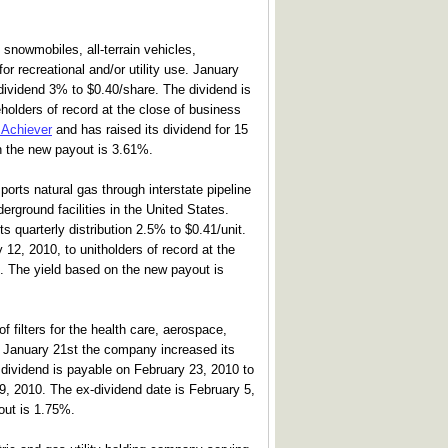
snowmobiles, all-terrain vehicles,
r recreational and/or utility use. January
dividend 3% to $0.40/share. The dividend is
holders of record at the close of business
 Achiever
and has raised its dividend for 15
n the new payout is 3.61%.
orts natural gas through interstate pipeline
erground facilities in the United States.
s quarterly distribution 2.5% to $0.41/unit.
 12, 2010, to unitholders of record at the
. The yield based on the new payout is
f filters for the health care, aerospace,
s. January 21st the company increased its
 dividend is payable on February 23, 2010 to
9, 2010. The ex-dividend date is February 5,
out is 1.75%.