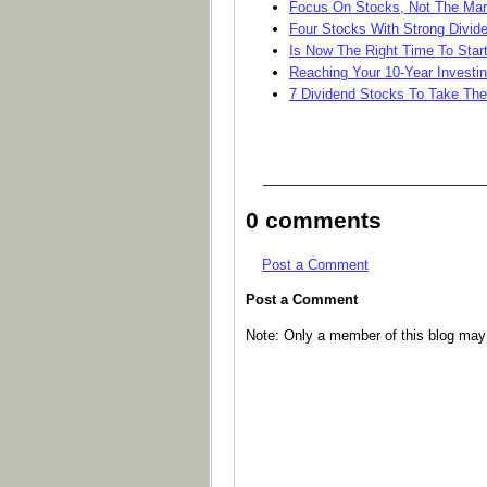
Focus On Stocks, Not The Mar
Four Stocks With Strong Divid
Is Now The Right Time To Start
Reaching Your 10-Year Investi
7 Dividend Stocks To Take The
_____________________________
0 comments
Post a Comment
Post a Comment
Note: Only a member of this blog ma