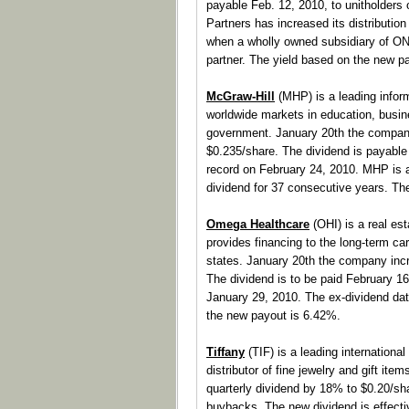
payable Feb. 12, 2010, to unitholders
Partners has increased its distributio
when a wholly owned subsidiary of 
partner. The yield based on the new p
McGraw-Hill
(MHP) is a leading inform
worldwide markets in education, busin
government. January 20th the company
$0.235/share. The dividend is payable
record on February 24, 2010. MHP is
dividend for 37 consecutive years. Th
Omega Healthcare
(OHI) is a real est
provides financing to the long-term care
states. January 20th the company incre
The dividend is to be paid February 1
January 29, 2010. The ex-dividend dat
the new payout is 6.42%.
Tiffany
(TIF) is a leading international
distributor of fine jewelry and gift it
quarterly dividend by 18% to $0.20/sh
buybacks. The new dividend is effectiv