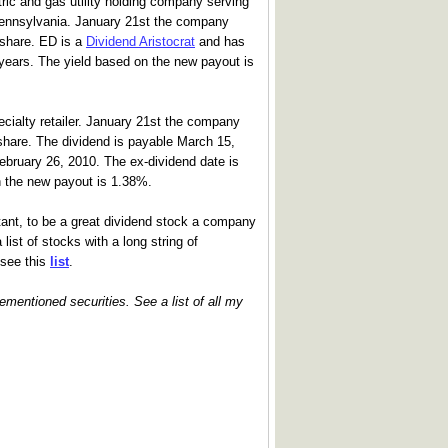
tric and gas utility holding company serving
Pennsylvania. January 21st the company
5/share. ED is a
Dividend Aristocrat
and has
 years. The yield based on the new payout is
ecialty retailer. January 21st the company
/share. The dividend is payable March 15,
ebruary 26, 2010. The ex-dividend date is
n the new payout is 1.38%.
tant, to be a great dividend stock a company
list of stocks with a long string of
 see this
list
.
rementioned securities. See a list of all my