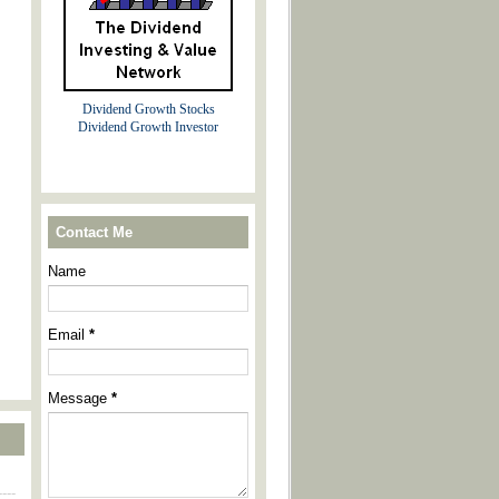
Dividend Growth Stocks
Dividend Growth Investor
Contact Me
Name
Email
*
Message
*
----