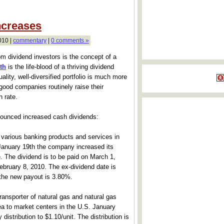
ncreases
010 |
commentary
|
0 comments »
m dividend investors is the concept of a
th
is the life-blood of a thriving dividend
ality, well-diversified portfolio is much more
 good companies routinely raise their
n rate.
nounced increased cash dividends:
various banking products and services in
nuary 19th the company increased its
. The dividend is to be paid on March 1,
ebruary 8, 2010. The ex-dividend date is
 the new payout is 3.80%.
ransporter of natural gas and natural gas
ea to market centers in the U.S. January
 distribution to $1.10/unit. The distribution is