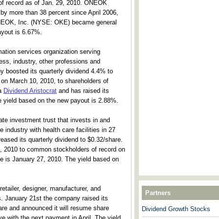
 of record as of Jan. 29, 2010. ONEOK
n by more than 38 percent since April 2006,
ONEOK, Inc. (NYSE: OKE) became general
ayout is 6.67%.
ation services organization serving
ess, industry, other professions and
 boosted its quarterly dividend 4.4% to
 on March 10, 2010, to shareholders of
 a
Dividend Aristocrat
and has raised its
e yield based on the new payout is 2.88%.
ate investment trust that invests in and
 industry with health care facilities in 27
ased its quarterly dividend to $0.32/share.
6, 2010 to common stockholders of record on
e is January 27, 2010. The yield based on
 retailer, designer, manufacturer, and
Partners
ems. January 21st the company raised its
are and announced it will resume share
Dividend Growth Stocks
---------------------------------------
e with the next payment in April. The yield