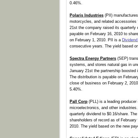
0.46%.
Polaris Industries
(PII) manufactures 
motorcycles, and related accessories fo
21st the company raised its quarterly 
payable on February 16, 2010 to share
on February 1, 2010. PII is a
Dividend
consecutive years. The yield based o
Spectra Energy Partners
(SEP) transp
systems, and stores natural gas in und
January 21st the partnership boosted it
The distribution is payable on February
close of business on February 2, 2010
5.40%.
Pall Corp
(PLL) is a leading producer o
microelectronics, and other industrie
quarterly dividend to $0.16/share. The
shareholders of record as of February 
2010. The yield based on the new pay