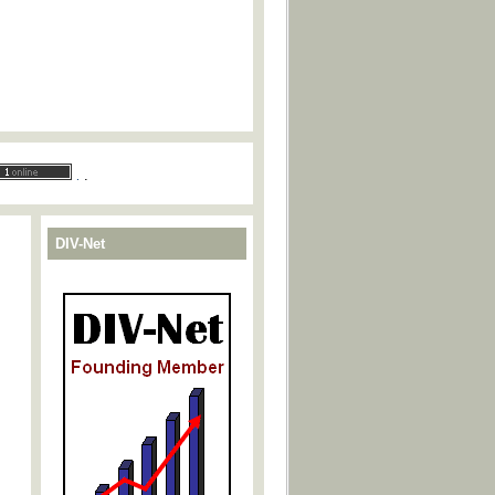
.
.
DIV-Net