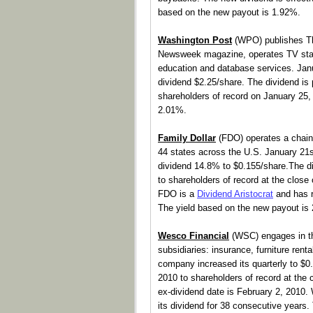
based on the new payout is 1.92%.
Washington Post
(WPO) publishes T
Newsweek magazine, operates TV stat
education and database services. Jan
dividend $2.25/share. The dividend is
shareholders of record on January 25,
2.01%.
Family Dollar
(FDO) operates a chain 
44 states across the U.S. January 21s
dividend 14.8% to $0.155/share.The di
to shareholders of record at the clos
FDO is a
Dividend Aristocrat
and has r
The yield based on the new payout is
Wesco Financial
(WSC) engages in thr
subsidiaries: insurance, furniture rent
company increased its quarterly to $0
2010 to shareholders of record at the
ex-dividend date is February 2, 2010
its dividend for 38 consecutive years.