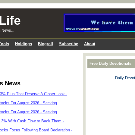
Life
s News...
Tools
Holdings
Blogroll
Subscribe
About
Free Daily Devotionals
Daily Devot
ks News
 3% Plus That Deserve A Closer Look -
tocks For August 2026 - Seeking
tocks For August 2026 - Seeking
r 3% With Cash Flow to Back Them -
cks Focus Following Board Declaration -