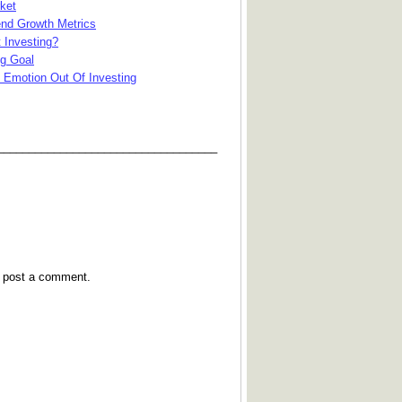
ket
end Growth Metrics
 Investing?
ng Goal
 Emotion Out Of Investing
___________________________________
y post a comment.