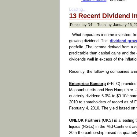
Loading...
13 Recent Dividend I
Posted by D4L | Tuesday, January 26, 2
What separates income investors fro
growing dividend. This
dividend grow
portfolio. The income derived from a qu
predictable than capital gains and the
dividends well in excess of the inflatio
Recently, the following companies an
Enterprise Bancorp
(EBTC) provides 
Massachusetts and New Hampshire. Ja
quarterly dividend 5.3% to $0.10/share
2010 to shareholders of record as of F
February 4, 2010. The yield based on
ONEOK Partners
(OKS) is a leading t
liquids (NGLs) in the Mid-Continent ar
20th the partnership raised its quarterly