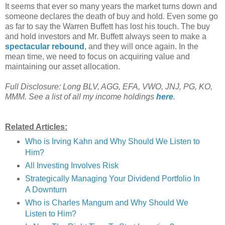
It seems that ever so many years the market turns down and
someone declares the death of buy and hold. Even some go
as far to say the Warren Buffett has lost his touch. The buy
and hold investors and Mr. Buffett always seen to make a
spectacular rebound
, and they will once again. In the
mean time, we need to focus on acquiring value and
maintaining our asset allocation.
Full Disclosure: Long BLV, AGG, EFA, VWO, JNJ, PG, KO,
MMM.
See a list of all my income holdings
here
.
Related Articles:
Who is Irving Kahn and Why Should We Listen to
Him?
All Investing Involves Risk
Strategically Managing Your Dividend Portfolio In
A Downturn
Who is Charles Mangum and Why Should We
Listen to Him?