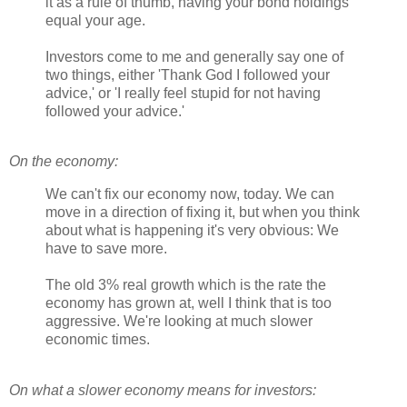
it as a rule of thumb, having your bond holdings
equal your age.
Investors come to me and generally say one of
two things, either 'Thank God I followed your
advice,' or 'I really feel stupid for not having
followed your advice.'
On the economy:
We can't fix our economy now, today. We can
move in a direction of fixing it, but when you think
about what is happening it's very obvious: We
have to save more.
The old 3% real growth which is the rate the
economy has grown at, well I think that is too
aggressive. We're looking at much slower
economic times.
On what a slower economy means for investors: