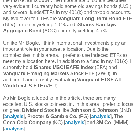
the market turns down, the importance of bonds becomes
very evident. I currently hold some old savings bonds (U.S.)
and several funds/ETFs in my 401(k) and taxable accounts.
My two favorite ETFs are
Vanguard Long-Term Bond ETF
(BLV) currently yielding 5.6% and
iShares Barclays
Aggregate Bond
(AGG) currently yielding 4.7%.
Unlike Mr. Bogle, I think international investments play an
important role in your asset allocation. Due to the
complexities in this arena, I prefer to use indexed ETFs to
meet my allocation here. In addition to a fund in my 401(k), I
currently hold
iShares MSCI EAFE Index
(EFA) and
Vanguard Emerging Markets Stock ETF
(VWO). In
addition, I am currently evaluating
Vanguard FTSE All-
World ex-US ETF
(VEU).
As Mr. Bogle alluded to in the article, there are many
excellent U.S. stocks to invest in. In this area I prefer to focus
on great
Dividend Stocks
like
Johnson & Johnson
(JNJ)
[
analysis
],
Procter & Gamble Co.
(PG) [
analysis
],
The
Coca-Cola Company
(KO) [
analysis
] and
3M Co.
(MMM)
[
analysis
].