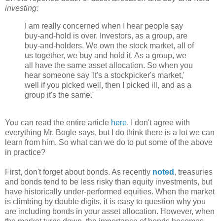
investing:
I am really concerned when I hear people say
buy-and-hold is over. Investors, as a group, are
buy-and-holders. We own the stock market, all of
us together, we buy and hold it. As a group, we
all have the same asset allocation. So when you
hear someone say 'It's a stockpicker's market,'
well if you picked well, then I picked ill, and as a
group it's the same.'
You can read the entire article
here
. I don't agree with
everything Mr. Bogle says, but I do think there is a lot we can
learn from him. So what can we do to put some of the above
in practice?
First, don't forget about bonds. As recently
noted
, treasuries
and bonds tend to be less risky than equity investments, but
have historically under-performed equities. When the market
is climbing by double digits, it is easy to question why you
are including bonds in your asset allocation. However, when