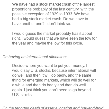
We have had a stock market crash of the largest
proportions probably of the last century, with the
possible exception of 1929 to 1933. We have
had a big stock market crash. Do we have to
have another one? I don't think so.
I would guess the market probably has it about
right. I would guess that we have seen the low for
the year and maybe the low for this cycle.
On having an international allocation:
Decide where you want to put your money. I
would say U.S. stocks, because international will
do well and then it will do badly, and the same
thing for emerging markets, which will do well for
a while and then do badly and then do well
again. I just think you don't need to go beyond
U.S. stocks.
On the reported death of asset allocation and buy-and-hold