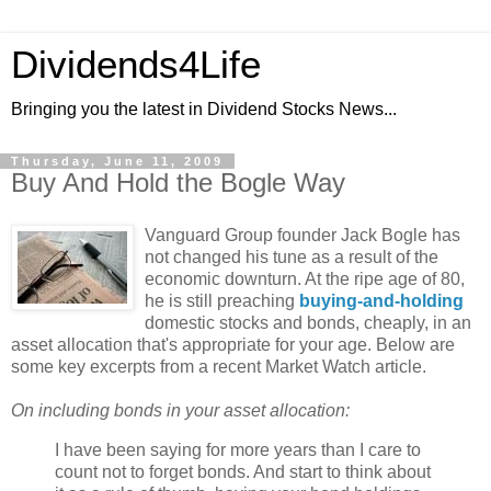
Dividends4Life
Bringing you the latest in Dividend Stocks News...
Thursday, June 11, 2009
Buy And Hold the Bogle Way
Vanguard Group founder Jack Bogle has
not changed his tune as a result of the
economic downturn. At the ripe age of 80,
he is still preaching
buying-and-holding
domestic stocks and bonds, cheaply, in an
asset allocation that's appropriate for your age. Below are
some key excerpts from a recent Market Watch article.
On including bonds in your asset allocation:
I have been saying for more years than I care to
count not to forget bonds. And start to think about