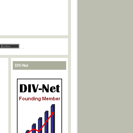
.
.
DIV-Net