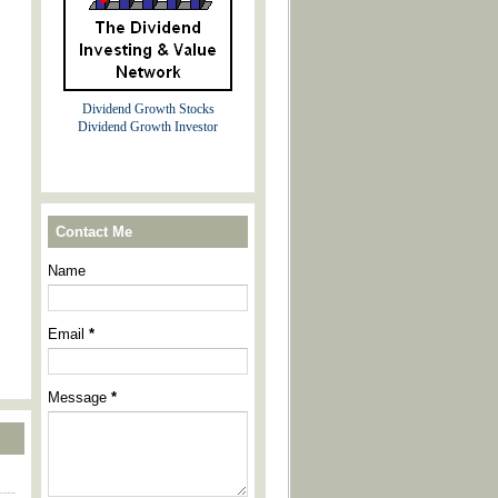
Dividend Growth Stocks
Dividend Growth Investor
Contact Me
Name
Email
*
Message
*
----