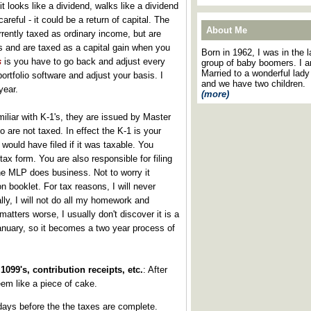
f it looks like a dividend, walks like a dividend
areful - it could be a return of capital. The
About Me
rrently taxed as ordinary income, but are
is and are taxed as a capital gain when you
Born in 1962, I was in the l
s
is you have to go back and adjust every
group of baby boomers. I 
Married to a wonderful lady
ortfolio software and adjust your basis. I
and we have two children.
year.
(more)
miliar with K-1's, they are issued by Master
 are not taxed. In effect the K-1 is your
would have filed if it was taxable. You
tax form. You are also responsible for filing
the MLP does business. Not to worry it
n booklet. For tax reasons, I will never
ly, I will not do all my homework and
atters worse, I usually don't discover it is a
anuary, so it becomes a two year process of
1099's, contribution receipts, etc.
: After
em like a piece of cake.
-days before the the taxes are complete.