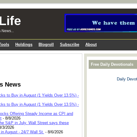
Life
s News...
Tools
Holdings
Blogroll
Subscribe
About
Free Daily Devotionals
Daily Devot
ks News
cks to Buy in August (1 Yields Over 13.5%) -
cks to Buy in August (1 Yields Over 13.5%) -
 Stocks Offering Steady Income as CPI and
t
- 8/8/2026
he S&P in July. Wall Street says these
8/3/2026
in August - 24/7 Wall St.
- 8/6/2026