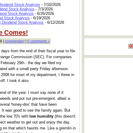
Dividend Stock Analysis
- 7/10/2026
dend Stock Analysis
- 7/3/2026
dend Stock Analysis
- 6/26/2026
nd Stock Analysis
- 6/19/2026
 Dividend Stock Analysis
- 6/12/2026
He Comes!
8 |
commentary
|
0 comments »
ays from the end of their fiscal year to file
xchange Commission (SEC). For companies
 February 29th - the day we filed my
ated with a small party Friday afternoon.
n 2008 for most of my department, I threw in
f. I took it also.
end of the year. I must say none of it
 weeds and put out pre-emergent, albeit a
several 'honey-dos' that have been
. It was good to see the family again. But
the low 70's with
low humidity
(this doesn't
ect weather to get out and enjoy the day,
ng on that which haunts me. Like a gremlin in