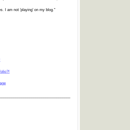
s. I am not 'playing' on my blog."
2
olio?!
iage
___________________________________