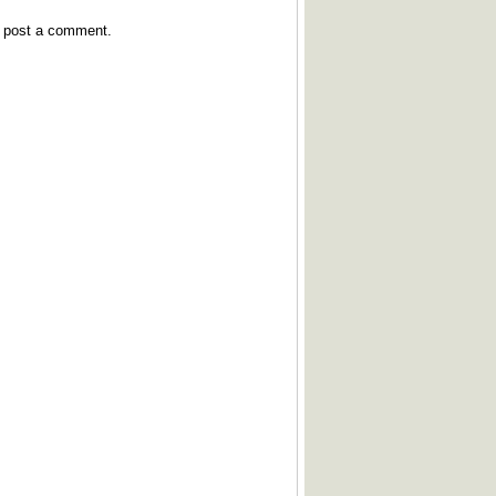
y post a comment.