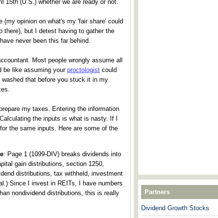
l 15th (U.S.) whether we are ready or not.
re (my opinion on what's my 'fair share' could
go there), but I detest having to gather the
 have never been this far behind.
accountant. Most people wrongly assume all
d be like assuming your
proctologist
could
u washed that before you stuck it in my
xes.
prepare my taxes. Entering the information
 Calculating the inputs is what is nasty. If I
for the same inputs. Here are some of the
de
: Page 1 (1099-DIV) breaks dividends into
pital gain distributions, section 1250,
dend distributions, tax withheld, investment
 al.) Since I invest in REITs, I have numbers
Partners
an nondividend distributions, this is really
Dividend Growth Stocks
---------------------------------------