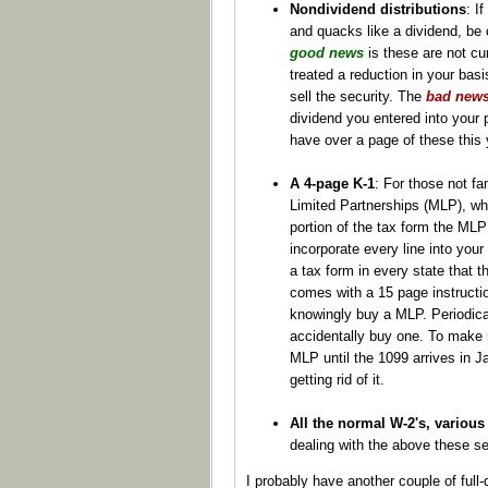
Nondividend distributions
: I
and quacks like a dividend, be c
good news
is these are not cu
treated a reduction in your bas
sell the security. The
bad new
dividend you entered into your p
have over a page of these this 
A 4-page K-1
: For those not fa
Limited Partnerships (MLP), who
portion of the tax form the MLP 
incorporate every line into your 
a tax form in every state that 
comes with a 15 page instructio
knowingly buy a MLP. Periodical
accidentally buy one. To make m
MLP until the 1099 arrives in J
getting rid of it.
All the normal W-2's, various 
dealing with the above these se
I probably have another couple of full