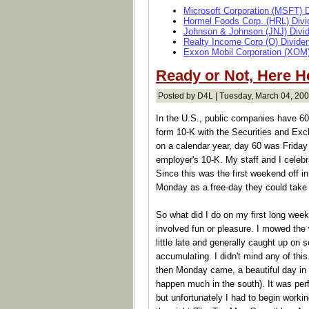
Microsoft Corporation (MSFT) 
Hormel Foods Corp. (HRL) Divi
Johnson & Johnson (JNJ) Divi
Realty Income Corp (O) Divide
Exxon Mobil Corporation (XOM)
Ready or Not, Here 
Posted by D4L | Tuesday, March 04, 200
In the U.S., public companies have 60 d
form 10-K with the Securities and E
on a calendar year, day 60 was Friday
employer's 10-K. My staff and I celebr
Since this was the first weekend off i
Monday as a free-day they could take of
So what did I do on my first long week
involved fun or pleasure. I mowed the
little late and generally caught up on 
accumulating. I didn't mind any of this
then Monday came, a beautiful day in 
happen much in the south). It was perf
but unfortunately I had to begin worki