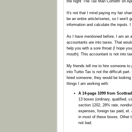
the night 'The Tax Man Cometh' on Apri
It's not that I mind paying my fair sha
be an entire article/series, so I won't 
information and calculate the inputs. I
As I have mentioned before, I am an 
accountants are into taxes. That woul
help you with a sore throat (I hope yo
mouth). This accountant is not into ta
My friends tell me to hire someone to 
into Turbo Tax is not the difficult part.
hired someone, they would be looking 
things I am working with:
A 14-page 1099 from Scottra
13 boxes (ordinary, qualified, ca
section 1202, 28% rate, nondivi
expenses, foreign tax paid, et.
in most of these boxes. Other th
not bad.