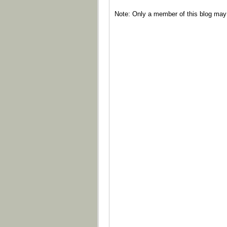
Note: Only a member of this blog ma