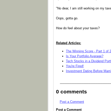
"No dear, I am still working on my taxe
Oops, gotta go.
How do feel about your taxes?
Related Articles:
The Winning Score - Part 1 of 
Is Your Portfolio Average?
Tech Stocks in a Dividend Portf
You're Fired!
Investment Dating Before Marr
_____________________________
0 comments
Post a Comment
Post a Comment