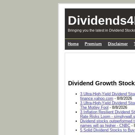
Dividends4
Bringing you the latest in Dividend Stock
Home
Premium
Disclaimer
Dividend Growth Stoc
3 Ultra-High-Yield Dividend Sto
finance.yahoo.com
- 8/8/2026
3 Ultra-High-Yield Dividend Sto
The Motley Fool
- 8/8/2026
3 Inflation Resilient Dividend
Rate Risks Loom - simplywall.s
Dividend stocks outperformed t
names will go higher - CNBC
- 
5 Solid Dividend Stocks to Buy 