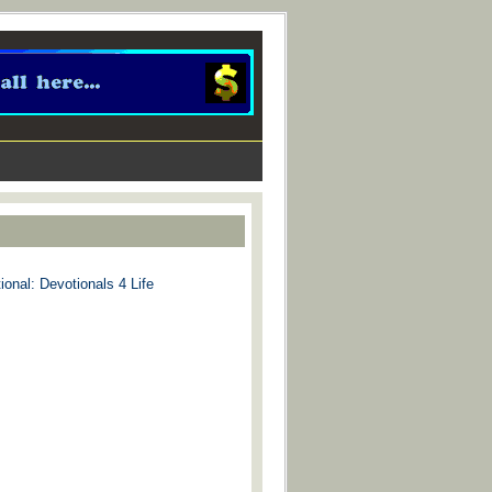
ional: Devotionals 4 Life