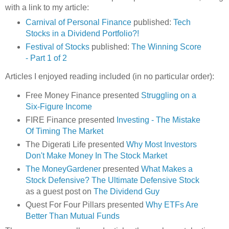
with a link to my article:
Carnival of Personal Finance
published:
Tech
Stocks in a Dividend Portfolio?!
Festival of Stocks
published:
The Winning Score
- Part 1 of 2
Articles I enjoyed reading included (in no particular order):
Free Money Finance presented
Struggling on a
Six-Figure Income
FIRE Finance presented
Investing - The Mistake
Of Timing The Market
The Digerati Life presented
Why Most Investors
Don't Make Money In The Stock Market
The MoneyGardener
presented
What Makes a
Stock Defensive? The Ultimate Defensive Stock
as a guest post on
The Dividend Guy
Quest For Four Pillars presented
Why ETFs Are
Better Than Mutual Funds