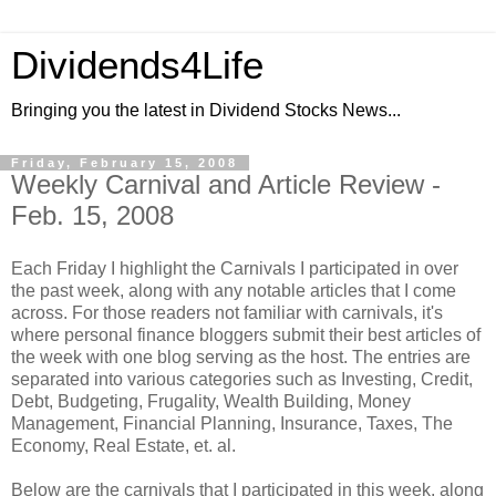
Dividends4Life
Bringing you the latest in Dividend Stocks News...
Friday, February 15, 2008
Weekly Carnival and Article Review -
Feb. 15, 2008
Each Friday I highlight the Carnivals I participated in over
the past week, along with any notable articles that I come
across. For those readers not familiar with carnivals, it's
where personal finance bloggers submit their best articles of
the week with one blog serving as the host. The entries are
separated into various categories such as Investing, Credit,
Debt, Budgeting, Frugality, Wealth Building, Money
Management, Financial Planning, Insurance, Taxes, The
Economy, Real Estate, et. al.
Below are the carnivals that I participated in this week, along