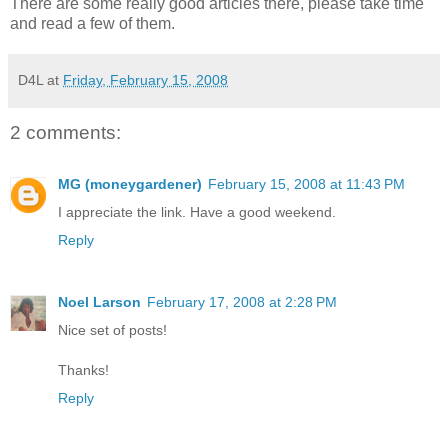
There are some really good articles there, please take time
and read a few of them.
D4L
at
Friday, February 15, 2008
2 comments:
MG (moneygardener)
February 15, 2008 at 11:43 PM
I appreciate the link. Have a good weekend.
Reply
Noel Larson
February 17, 2008 at 2:28 PM
Nice set of posts!
Thanks!
Reply