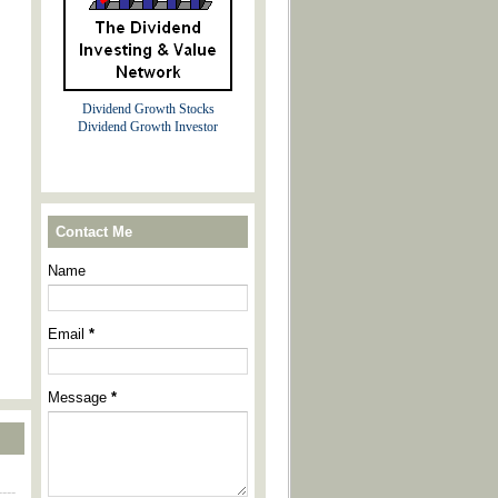
Dividend Growth Stocks
Dividend Growth Investor
Contact Me
Name
Email
*
Message
*
----