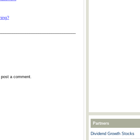
hing?
___________________________________
y post a comment.
Partners
Dividend Growth Stocks
---------------------------------------