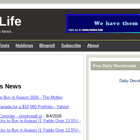
Life
s News...
Tools
Holdings
Blogroll
Subscribe
About
Free Daily Devotionals
Daily Devot
ks News
to Buy in August 2026 - The Motley
anada for a $10,000 Portfolio - Yahoo!
onsider - simplywall.st
- 8/4/2026
cks to Buy in August (1 Yields Over 13.5%) -
cks to Buy in August (1 Yields Over 13.5%) -