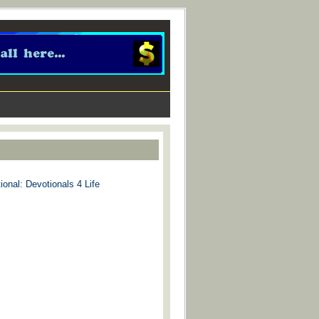
ional: Devotionals 4 Life