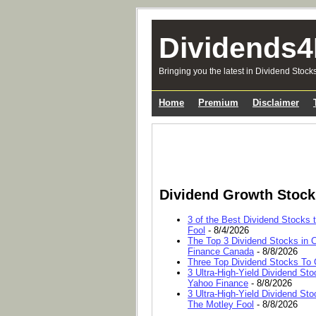
Dividends4
Bringing you the latest in Dividend Stock
Home
Premium
Disclaimer
Dividend Growth Stoc
3 of the Best Dividend Stocks 
Fool
- 8/4/2026
The Top 3 Dividend Stocks in C
Finance Canada
- 8/8/2026
Three Top Dividend Stocks To C
3 Ultra-High-Yield Dividend Sto
Yahoo Finance
- 8/8/2026
3 Ultra-High-Yield Dividend Sto
The Motley Fool
- 8/8/2026