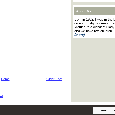
About Me
Born in 1962, I was in the l
group of baby boomers. I 
Married to a wonderful lady
and we have two children.
(more)
Home
Older Post
m)