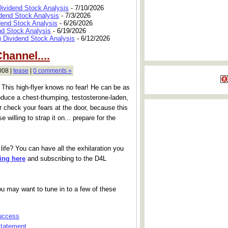
Dividend Stock Analysis
- 7/10/2026
dend Stock Analysis
- 7/3/2026
dend Stock Analysis
- 6/26/2026
nd Stock Analysis
- 6/19/2026
 Dividend Stock Analysis
- 6/12/2026
hannel....
008 |
tease
|
0 comments »
. This high-flyer knows no fear! He can be as
roduce a chest-thumping, testosterone-laden,
er check your fears at the door, because this
se willing to strap it on... prepare for the
life? You can have all the exhilaration you
king here
and subscribing to the D4L
 You may want to tune in to a few of these
Success
Statement