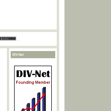
.
.
DIV-Net