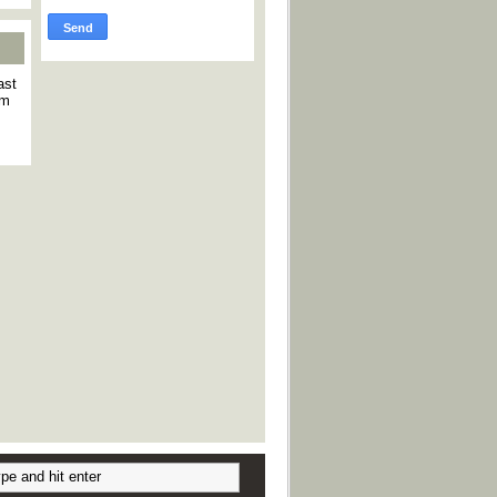
ast
am