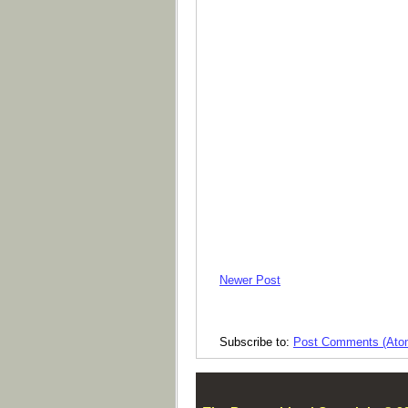
Newer Post
Subscribe to:
Post Comments (Ato