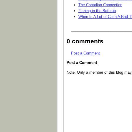
The Canadian Connection
Fishing in the Bathtub
When Is A Lot of Cash A Bad T
_____________________________
0 comments
Post a Comment
Post a Comment
Note: Only a member of this blog ma