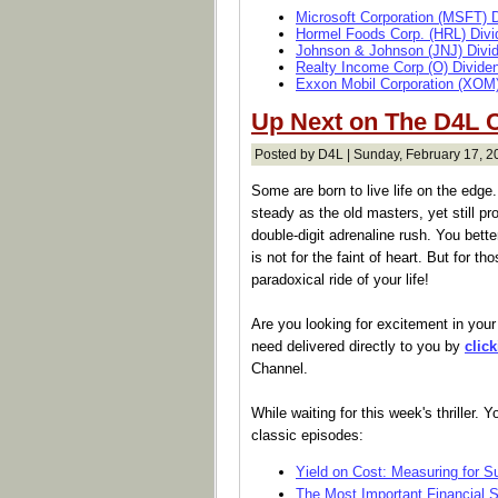
Microsoft Corporation (MSFT) 
Hormel Foods Corp. (HRL) Divi
Johnson & Johnson (JNJ) Divi
Realty Income Corp (O) Divide
Exxon Mobil Corporation (XOM)
Up Next on The D4L C
Posted by D4L | Sunday, February 17, 2
Some are born to live life on the edge
steady as the old masters, yet still p
double-digit adrenaline rush. You bett
is not for the faint of heart. But for tho
paradoxical ride of your life!
Are you looking for excitement in your 
need delivered directly to you by
clic
Channel.
While waiting for this week's thriller.
classic episodes:
Yield on Cost: Measuring for 
The Most Important Financial 