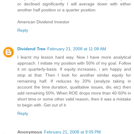
or declined significantly I will average down with either
another half position or a quarter position.
American Dividend Investor
Reply
Dividend Tree
February 21, 2008 at 11:08 AM
I learnt my lesson hard way. Now I have more analytical
approach. I initiate my position with 50% of my goal. Follow
it on quarterly-basis. If equity increases, i am happy and
stop at that. Then I look for another similar equity for
remaining half. If reduces by 20% (analyze taking in
account the time duration, qualitative issues, div, etc) then
add remaining 50%. When ROE drops more than 40-50% in
short time or some other valid reason, then it was a mistake
to begin with. Get out of it.
Reply
Anonymous
February 21, 2008 at 9:05 PM