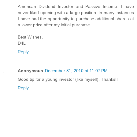
American Dividend Investor and Passive Income: I have
never liked opening with a large position. In many instances
I have had the opportunity to purchase additional shares at
a lower price after my initial purchase.
Best Wishes,
D4L
Reply
Anonymous
December 31, 2010 at 11:07 PM
Good tip for a young investor (like myself). Thanks!!
Reply