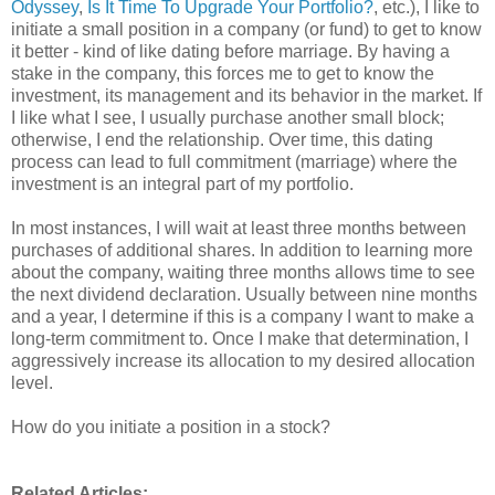
Odyssey
,
Is It Time To Upgrade Your Portfolio?
, etc.), I like to
initiate a small position in a company (or fund) to get to know
it better - kind of like dating before marriage. By having a
stake in the company, this forces me to get to know the
investment, its management and its behavior in the market. If
I like what I see, I usually purchase another small block;
otherwise, I end the relationship. Over time, this dating
process can lead to full commitment (marriage) where the
investment is an integral part of my portfolio.
In most instances, I will wait at least three months between
purchases of additional shares. In addition to learning more
about the company, waiting three months allows time to see
the next dividend declaration. Usually between nine months
and a year, I determine if this is a company I want to make a
long-term commitment to. Once I make that determination, I
aggressively increase its allocation to my desired allocation
level.
How do you initiate a position in a stock?
Related Articles: