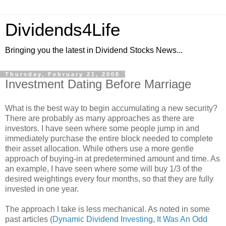
Dividends4Life
Bringing you the latest in Dividend Stocks News...
Thursday, February 21, 2008
Investment Dating Before Marriage
What is the best way to begin accumulating a new security?
There are probably as many approaches as there are
investors. I have seen where some people jump in and
immediately purchase the entire block needed to complete
their asset allocation. While others use a more gentle
approach of buying-in at predetermined amount and time. As
an example, I have seen where some will buy 1/3 of the
desired weightings every four months, so that they are fully
invested in one year.
The approach I take is less mechanical. As noted in some
past articles (
Dynamic Dividend Investing
,
It Was An Odd