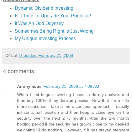
Dynamic Dividend Investing
Is It Time To Upgrade Your Portfolio?
It Was An Odd Odyssey
Sometimes Being Right Is Just Wrong
My Unique Investing Process
D4L
at
Thursday, February 21, 2008
4 comments:
Anonymous
February 21, 2008 at 7:08 AM
When I first began investing I used to do my analysis and
then buy 100% of my desired position. Now that I’m a little
more seasoned I take a more cautious approach. I usually
initiate a half position and then keep a close eye on the
security over the next 2 -6 months. After the 2-6 month
holding period if the security has grown close to my desired
weighting I’ll do nothing. However, if it has stayed stagnant