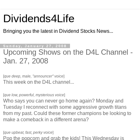
Dividends4Life
Bringing you the latest in Dividend Stocks News...
Sunday, January 27, 2008
Upcoming Shows on the D4L Channel -
Jan. 27, 2008
[
que deep, male, "announcer" voice
]
This week on the D4L channel...
[
que low, powerful, mysterious voice
]
Who says you can never go home again? Monday and
Tuesday I reconnect with some aggressive growth titans
from my past. Could these former champions be looking to
make a comeback in a different arena?
[
que upbeat, fast, perky voice
]
Pop the popcorn and grab the kids! This Wednesday is