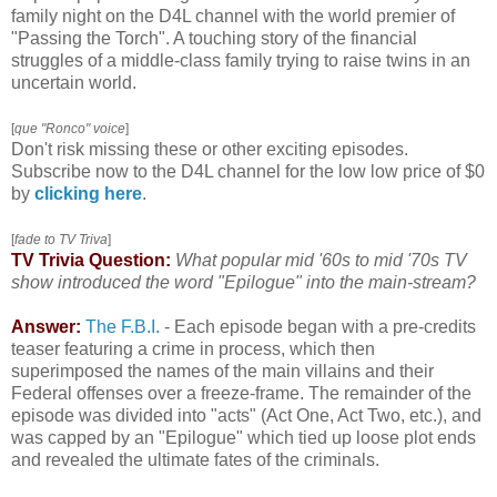
family night on the D4L channel with the world premier of
"Passing the Torch". A touching story of the financial
struggles of a middle-class family trying to raise twins in an
uncertain world.
[
que "Ronco" voice
]
Don't risk missing these or other exciting episodes.
Subscribe now to the D4L channel for the low low price of $0
by
clicking here
.
[
fade to TV Triva
]
TV Trivia Question:
What popular mid '60s to mid '70s TV
show introduced the word "Epilogue" into the main-stream?
Answer:
The F.B.I.
-
Each episode began with a pre-credits
teaser featuring a crime in process, which then
superimposed the names of the main villains and their
Federal offenses over a freeze-frame. The remainder of the
episode was divided into "acts" (Act One, Act Two, etc.), and
was capped by an "Epilogue" which tied up loose plot ends
and revealed the ultimate fates of the criminals.