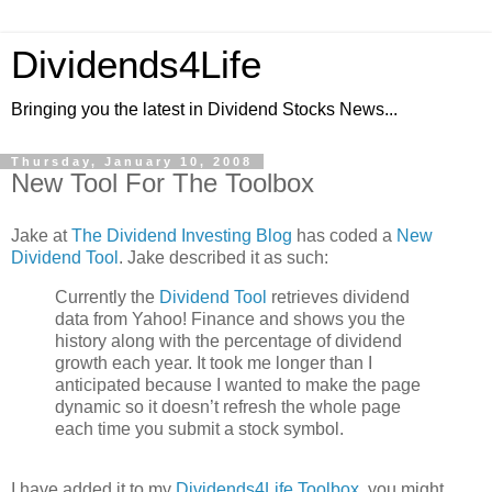
Dividends4Life
Bringing you the latest in Dividend Stocks News...
Thursday, January 10, 2008
New Tool For The Toolbox
Jake at
The Dividend Investing Blog
has coded a
New
Dividend Tool
. Jake described it as such:
Currently the
Dividend Tool
retrieves dividend
data from Yahoo! Finance and shows you the
history along with the percentage of dividend
growth each year. It took me longer than I
anticipated because I wanted to make the page
dynamic so it doesn’t refresh the whole page
each time you submit a stock symbol.
I have added it to my
Dividends4Life Toolbox
, you might