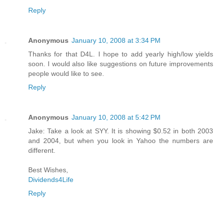
Reply
Anonymous
January 10, 2008 at 3:34 PM
Thanks for that D4L. I hope to add yearly high/low yields
soon. I would also like suggestions on future improvements
people would like to see.
Reply
Anonymous
January 10, 2008 at 5:42 PM
Jake: Take a look at SYY. It is showing $0.52 in both 2003
and 2004, but when you look in Yahoo the numbers are
different.
Best Wishes,
Dividends4Life
Reply