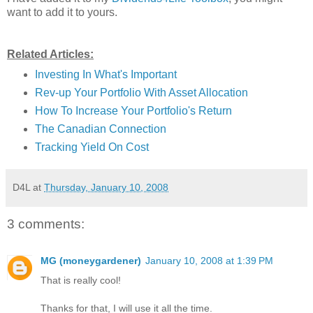
want to add it to yours.
Related Articles:
Investing In What's Important
Rev-up Your Portfolio With Asset Allocation
How To Increase Your Portfolio's Return
The Canadian Connection
Tracking Yield On Cost
D4L
at
Thursday, January 10, 2008
3 comments:
MG (moneygardener)
January 10, 2008 at 1:39 PM
That is really cool!
Thanks for that, I will use it all the time.