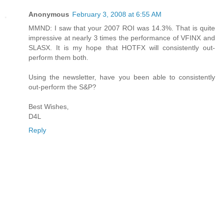
Anonymous
February 3, 2008 at 6:55 AM
MMND: I saw that your 2007 ROI was 14.3%. That is quite
impressive at nearly 3 times the performance of VFINX and
SLASX. It is my hope that HOTFX will consistently out-
perform them both.
Using the newsletter, have you been able to consistently
out-perform the S&P?
Best Wishes,
D4L
Reply