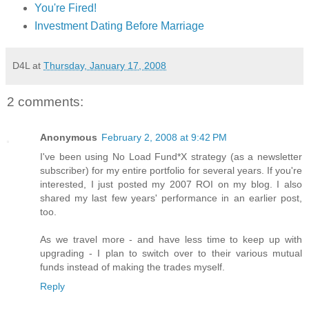
You're Fired!
Investment Dating Before Marriage
D4L
at
Thursday, January 17, 2008
2 comments:
Anonymous
February 2, 2008 at 9:42 PM
I've been using No Load Fund*X strategy (as a newsletter
subscriber) for my entire portfolio for several years. If you're
interested, I just posted my 2007 ROI on my blog. I also
shared my last few years' performance in an earlier post,
too.
As we travel more - and have less time to keep up with
upgrading - I plan to switch over to their various mutual
funds instead of making the trades myself.
Reply