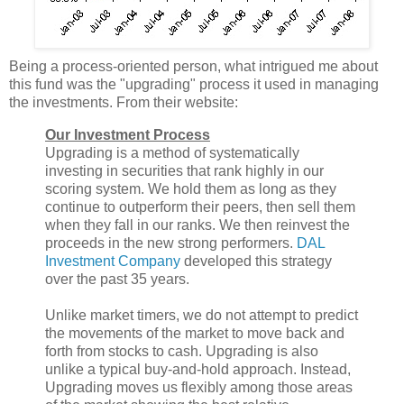
Being a process-oriented person, what intrigued me about
this fund was the "upgrading" process it used in managing
the investments. From their website:
Our Investment Process
Upgrading is a method of systematically
investing in securities that rank highly in our
scoring system. We hold them as long as they
continue to outperform their peers, then sell them
when they fall in our ranks. We then reinvest the
proceeds in the new strong performers.
DAL
Investment Company
developed this strategy
over the past 35 years.
Unlike market timers, we do not attempt to predict
the movements of the market to move back and
forth from stocks to cash. Upgrading is also
unlike a typical buy-and-hold approach. Instead,
Upgrading moves us flexibly among those areas