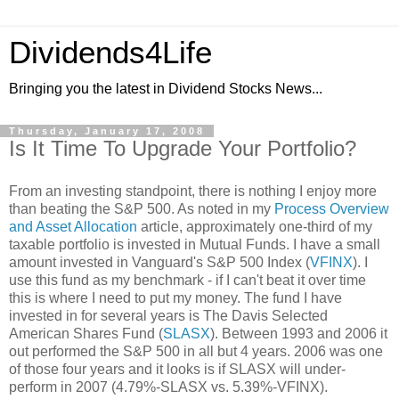
Dividends4Life
Bringing you the latest in Dividend Stocks News...
Thursday, January 17, 2008
Is It Time To Upgrade Your Portfolio?
From an investing standpoint, there is nothing I enjoy more
than beating the S&P 500. As noted in my
Process Overview
and Asset Allocation
article, approximately one-third of my
taxable portfolio is invested in Mutual Funds. I have a small
amount invested in Vanguard's S&P 500 Index (
VFINX
). I
use this fund as my benchmark - if I can't beat it over time
this is where I need to put my money. The fund I have
invested in for several years is The Davis Selected
American Shares Fund (
SLASX
). Between 1993 and 2006 it
out performed the S&P 500 in all but 4 years. 2006 was one
of those four years and it looks is if SLASX will under-
perform in 2007 (4.79%-SLASX vs. 5.39%-VFINX).