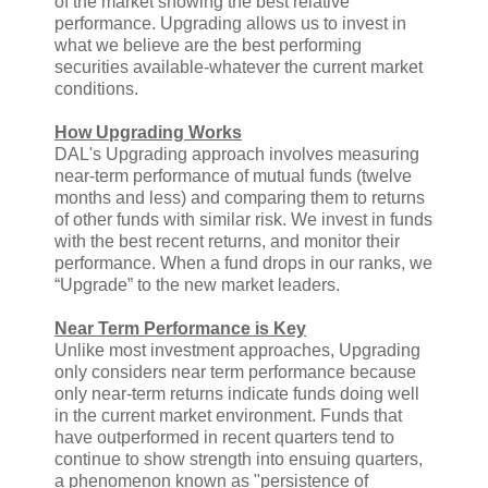
of the market showing the best relative
performance. Upgrading allows us to invest in
what we believe are the best performing
securities available-whatever the current market
conditions.
How Upgrading Works
DAL's Upgrading approach involves measuring
near-term performance of mutual funds (twelve
months and less) and comparing them to returns
of other funds with similar risk. We invest in funds
with the best recent returns, and monitor their
performance. When a fund drops in our ranks, we
“Upgrade” to the new market leaders.
Near Term Performance is Key
Unlike most investment approaches, Upgrading
only considers near term performance because
only near-term returns indicate funds doing well
in the current market environment. Funds that
have outperformed in recent quarters tend to
continue to show strength into ensuing quarters,
a phenomenon known as "persistence of