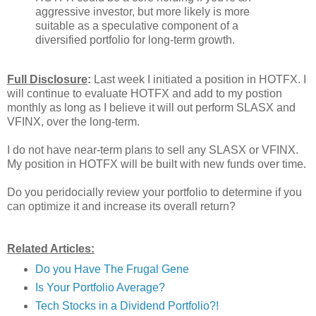
aggressive investor, but more likely is more
suitable as a speculative component of a
diversified portfolio for long-term growth.
Full Disclosure
:
Last week I initiated a position in HOTFX. I
will continue to evaluate HOTFX and add to my postion
monthly as long as I believe it will out perform SLASX and
VFINX, over the long-term.
I do not have near-term plans to sell any SLASX or VFINX.
My position in HOTFX will be built with new funds over time.
Do you peridocially review your portfolio to determine if you
can optimize it and increase its overall return?
Related Articles:
Do you Have The Frugal Gene
Is Your Portfolio Average?
Tech Stocks in a Dividend Portfolio?!