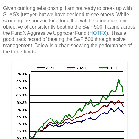
Given our long relationship, I am not ready to break up with
SLASX just yet, but we have decided to see others. While
scouring the horizon for a fund that will help me meet my
objective of consistently beating the S&P 500, I came across
the FundX Aggressive Upgrader Fund (
HOTFX
). It has a
good track record of beating the S&P 500 through active
management. Below is a chart showing the performance of
the three funds: