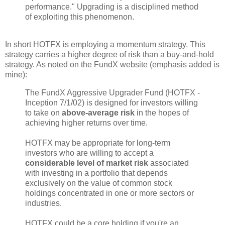
performance." Upgrading is a disciplined method
of exploiting this phenomenon.
In short HOTFX is employing a momentum strategy. This
strategy carries a higher degree of risk than a buy-and-hold
strategy. As noted on the FundX website (emphasis added is
mine):
The FundX Aggressive Upgrader Fund (HOTFX -
Inception 7/1/02) is designed for investors willing
to take on
above-average risk
in the hopes of
achieving higher returns over time.
HOTFX may be appropriate for long-term
investors who are willing to accept a
considerable level of market risk
associated
with investing in a portfolio that depends
exclusively on the value of common stock
holdings concentrated in one or more sectors or
industries.
HOTFX could be a core holding if you're an