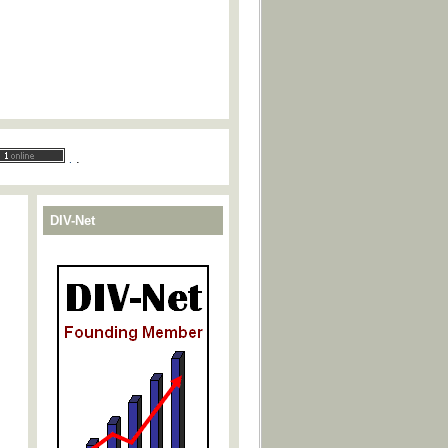
.
.
DIV-Net