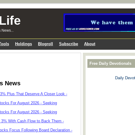
Life
s News...
Tools
Holdings
Blogroll
Subscribe
About
Free Daily Devotionals
Daily Devot
ks News
 3% Plus That Deserve A Closer Look -
tocks For August 2026 - Seeking
tocks For August 2026 - Seeking
r 3% With Cash Flow to Back Them -
cks Focus Following Board Declaration -