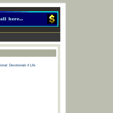
ional: Devotionals 4 Life