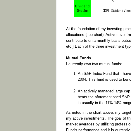
At the foundation of my investing pro
allocations (see chart). Active invest
contribute to on a monthly basis outsi
etc.] Each of the three investment ty
Mutual Funds
I currently own two mutual funds:
An S&P Index Fund that I have
2004. This fund is used to ben
An actively managed large cap 
beats the aforementioned S&P In
is usually in the 11%-14% rang
As noted in the chart above, my targe
my active investments. The goal of thi
market averages by utilizing professio
Fund's performance and it is currently 