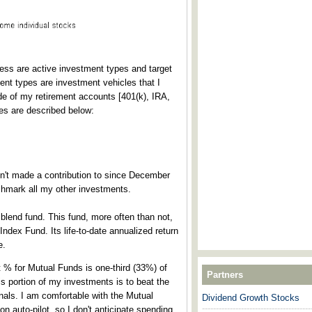
cess are active investment types and target
ment types are investment vehicles that I
de of my retirement accounts [401(k), IRA,
pes are described below:
n't made a contribution to since December
chmark all my other investments.
blend fund. This fund, more often than not,
dex Fund. Its life-to-date annualized return
e.
t % for Mutual Funds is one-third (33%) of
Partners
s portion of my investments is to beat the
nals. I am comfortable with the Mutual
Dividend Growth Stocks
---------------------------------------
on auto-pilot, so I don't anticipate spending