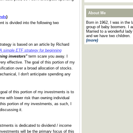
About Me
nds
)
Born in 1962, I was in the l
t is divided into the following two
group of baby boomers. I 
Married to a wonderful lady
and we have two children.
(more)
strategy is based on an article by Richard
A simple ETF strategy for beginning
ning investors"
term scare you away. I
ery effective. The goal of this portion of my
ification over a broad allocation of stocks.
chanical, I don't anticipate spending any
 goal of this portion of my investments is to
me with lower risk than owning individual
h this portion of my investments, as such, I
iscussing it.
estments is dedicated to dividend / income
nvestments will be the primary focus of this