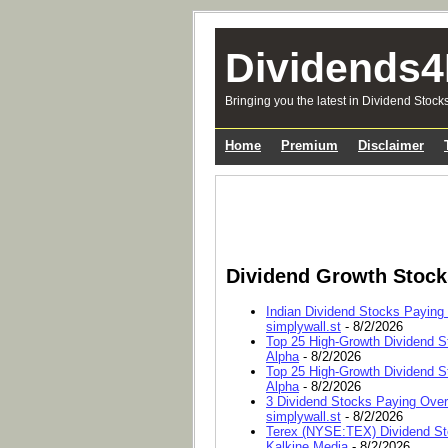
Dividends4
Bringing you the latest in Dividend Stock
Home
Premium
Disclaimer
Dividend Growth Stoc
Indian Dividend Stocks Paying
simplywall.st
- 8/2/2026
Top 25 High-Growth Dividend S
Alpha
- 8/2/2026
Top 25 High-Growth Dividend S
Alpha
- 8/2/2026
3 Dividend Stocks Paying Ove
simplywall.st
- 8/2/2026
Terex (NYSE:TEX) Dividend Sto
Kalkine Media
- 8/2/2026