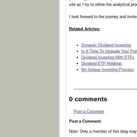
site as I try to refine the analytical 
I look forward to the journey and invi
Related Articles:
Dynamic Dividend Investing
Is It Time To Upgrade Your Port
Dividend Investing With ETFs
Dividend ETF Holdings
My Unique Investing Process
_____________________________
0 comments
Post a Comment
Post a Comment
Note: Only a member of this blog ma