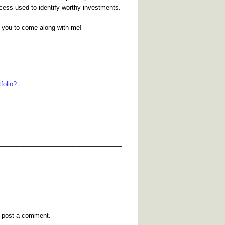
process used to identify worthy investments.
te you to come along with me!
folio?
___________________________________
y post a comment.