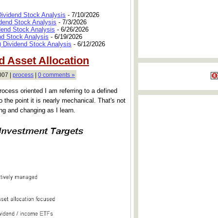
Dividend Stock Analysis
- 7/10/2026
dend Stock Analysis
- 7/3/2026
dend Stock Analysis
- 6/26/2026
nd Stock Analysis
- 6/19/2026
 Dividend Stock Analysis
- 6/12/2026
 Asset Allocation
007 |
process
|
0 comments »
rocess oriented I am referring to a defined
o the point it is nearly mechanical. That's not
ving and changing as I learn.