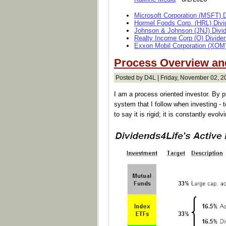
Microsoft Corporation (MSFT) 
Hormel Foods Corp. (HRL) Divi
Johnson & Johnson (JNJ) Divi
Realty Income Corp (O) Divide
Exxon Mobil Corporation (XOM)
Process Overview and
Posted by D4L | Friday, November 02, 2
I am a process oriented investor. By p
system that I follow when investing - t
to say it is rigid; it is constantly evol