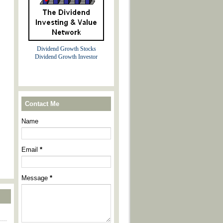
Dividend Growth Stocks
Dividend Growth Investor
Contact Me
Name
Email
*
Message
*
----