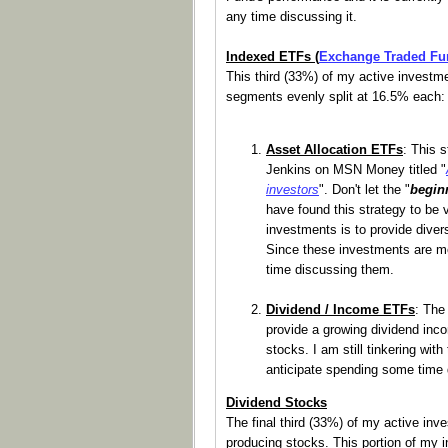
any time discussing it.
Indexed ETFs (
Exchange Traded Fu
This third (33%) of my active investmen
segments evenly split at 16.5% each:
Asset Allocation ETFs
: This 
Jenkins on MSN Money titled "
investors
". Don't let the "
begin
have found this strategy to be v
investments is to provide divers
Since these investments are me
time discussing them.
Dividend / Income ETFs
: The
provide a growing dividend inco
stocks. I am still tinkering wit
anticipate spending some time d
Dividend Stocks
The final third (33%) of my active inv
producing stocks. This portion of my i