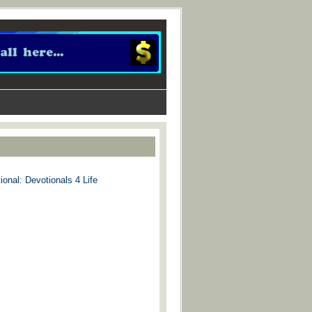
ional: Devotionals 4 Life