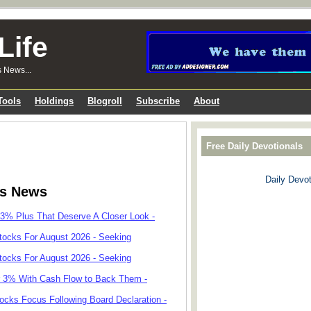
Life
s News...
Tools
Holdings
Blogroll
Subscribe
About
Free Daily Devotionals
Daily Devot
ks News
 3% Plus That Deserve A Closer Look -
tocks For August 2026 - Seeking
tocks For August 2026 - Seeking
r 3% With Cash Flow to Back Them -
cks Focus Following Board Declaration -