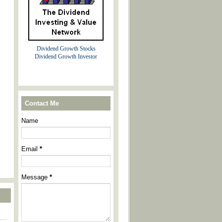
Dividend Growth Stocks
Dividend Growth Investor
Contact Me
Name
Email
*
Message
*
----