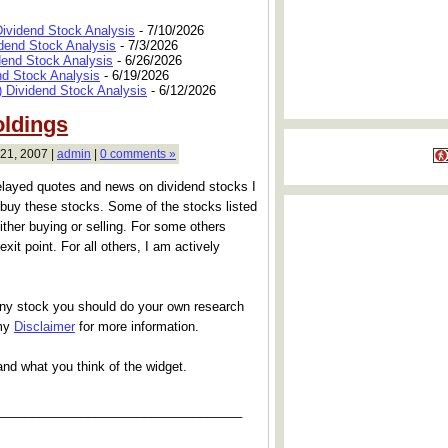
Dividend Stock Analysis
- 7/10/2026
dend Stock Analysis
- 7/3/2026
dend Stock Analysis
- 6/26/2026
nd Stock Analysis
- 6/19/2026
 Dividend Stock Analysis
- 6/12/2026
oldings
21, 2007 |
admin
|
0 comments »
elayed quotes and news on dividend stocks I
buy these stocks. Some of the stocks listed
ither buying or selling. For some others
exit point. For all others, I am actively
any stock you should do your own research
 my
Disclaimer
for more information.
and what you think of the widget.
___________________________________