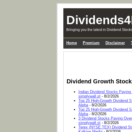
Dividends4
Bringing you the latest in Dividend Stock
Home
Premium
Disclaimer
Dividend Growth Stoc
Indian Dividend Stocks Paying
simplywall.st
- 8/2/2026
Top 25 High-Growth Dividend S
Alpha
- 8/2/2026
Top 25 High-Growth Dividend S
Alpha
- 8/2/2026
3 Dividend Stocks Paying Ove
simplywall.st
- 8/2/2026
Terex (NYSE:TEX) Dividend Sto
Kalkine Media
- 8/2/2026