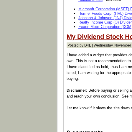
Microsoft Corporation (MSFT) 
Hormel Foods Corp. (HRL) Divi
Johnson & Johnson (JNJ) Divi
Realty Income Corp (O) Divide
Exxon Mobil Corporation (XOM)
My Dividend Stock H
Posted by D4L | Wednesday, November 
I have added a widget that provides d
own. This is not a recommendation to 
I have classified as hold, thus I am ne
listed, I am waiting for the appropriate 
buying.
Disclaimer:
Before buying or selling 
and reach your own conclusion. See
Let me know if it slows the site down 
_____________________________