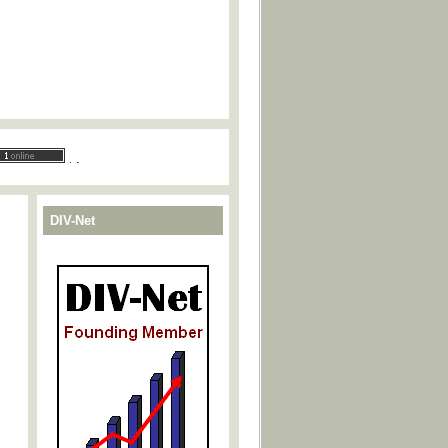
.
.
DIV-Net